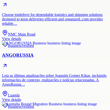
Choose trudeliver for dependable logistics and shipping solutions
designed to keep deliveries efficient and organized..com provides
reliable…
NMC Main Road
View details
Business
Verified
ANGORUSSIA
Leia as últimas atualizações sobre Joaquim Gomes Kikas, incluindo
informações de contexto, realizações e notícias relacionadas. A
AngoRussia…
Luanda
View details
Business
Verified