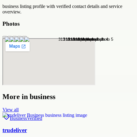
business
listing profile with verified contact details and service
overview.
Photos
More in
business
View all
Business
Verified
trudeliver