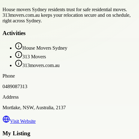
House movers Sydney residents trust for safe residential moves.
313movers.com.au keeps your relocation secure and on schedule,
right across Sydney.
Activities
House Movers Sydney
313 Movers
313movers.com.au
Phone
0489087313
Address
Mortlake, NSW, Australia, 2137
Visit Website
My Listing