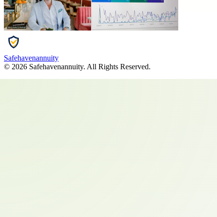
Safehavenannuity
©
2026
Safehavenannuity
. All Rights Reserved.