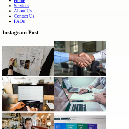
Home
Services
About Us
Contact Us
FAQs
Instagram Post