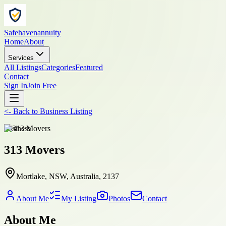
Safehavenannuity
Home
About
Services
All Listings
Categories
Featured
Contact
Sign In
Join Free
<-
Back to
Business Listing
business
313 Movers
Mortlake, NSW, Australia, 2137
About Me
My Listing
Photos
Contact
About Me