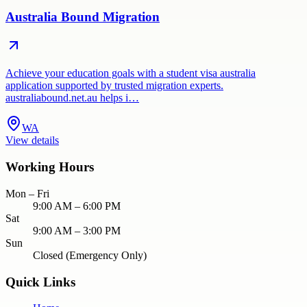
Australia Bound Migration
Achieve your education goals with a student visa australia
application supported by trusted migration experts.
australiabound.net.au helps i…
WA
View details
Working Hours
Mon – Fri
9:00 AM – 6:00 PM
Sat
9:00 AM – 3:00 PM
Sun
Closed (Emergency Only)
Quick Links