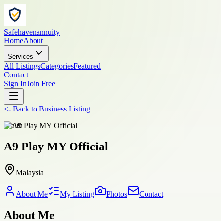
Safehavenannuity
Home
About
Services
All Listings
Categories
Featured
Contact
Sign In
Join Free
<-
Back to
Business Listing
health
A9 Play MY Official
Malaysia
About Me
My Listing
Photos
Contact
About Me