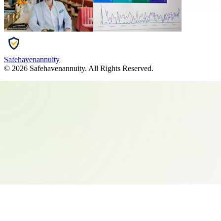
Safehavenannuity
©
2026
Safehavenannuity
. All Rights Reserved.