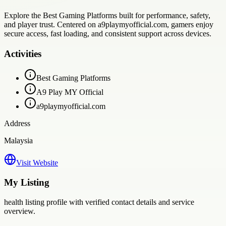
Explore the Best Gaming Platforms built for performance, safety,
and player trust. Centered on a9playmyofficial.com, gamers enjoy
secure access, fast loading, and consistent support across devices.
Activities
Best Gaming Platforms
A9 Play MY Official
a9playmyofficial.com
Address
Malaysia
Visit Website
My Listing
health
listing profile with verified contact details and service
overview.