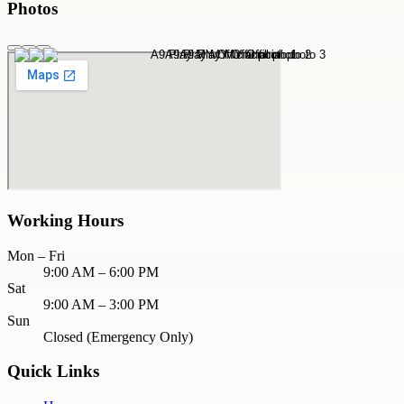
Photos
Working Hours
Mon – Fri
9:00 AM – 6:00 PM
Sat
9:00 AM – 3:00 PM
Sun
Closed (Emergency Only)
Quick Links