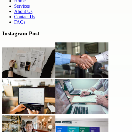
Home
Services
About Us
Contact Us
FAQs
Instagram Post