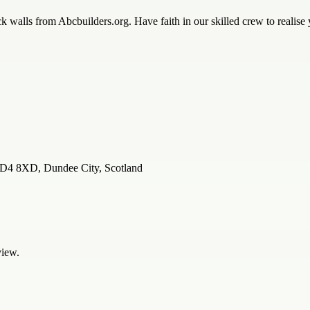
k walls from Abcbuilders.org. Have faith in our skilled crew to realise
 DD4 8XD, Dundee City, Scotland
view.