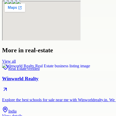
More in
real-estate
View all
Real Estate
Verified
Winworld Realty
Explore the best schools for sale near me with Winworldrealty.in. We 
India
View details