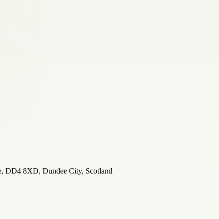
ee, DD4 8XD, Dundee City, Scotland