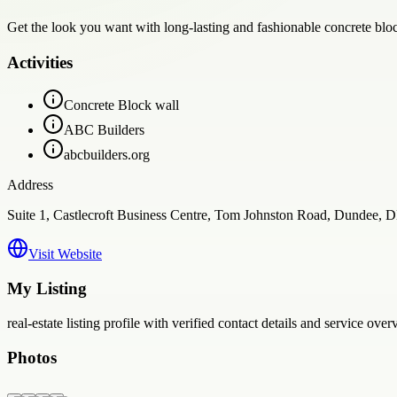
Get the look you want with long-lasting and fashionable concrete bloc
Activities
Concrete Block wall
ABC Builders
abcbuilders.org
Address
Suite 1, Castlecroft Business Centre, Tom Johnston Road, Dundee,
Visit Website
My Listing
real-estate
listing profile with verified contact details and service over
Photos