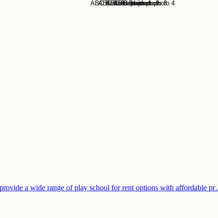
provide a wide range of play school for rent options with affordable p