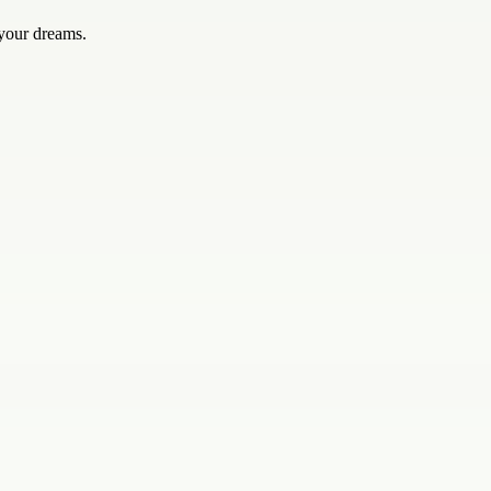
 your dreams.