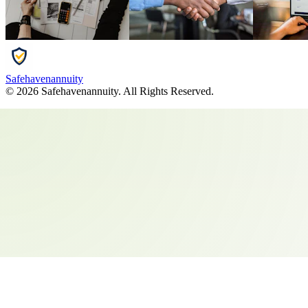
Safehavenannuity
©
2026
Safehavenannuity
. All Rights Reserved.