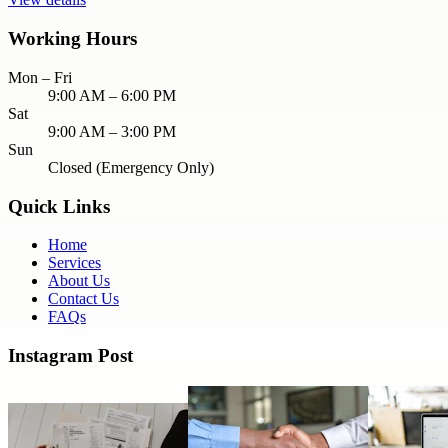
Working Hours
Mon – Fri
9:00 AM – 6:00 PM
Sat
9:00 AM – 3:00 PM
Sun
Closed (Emergency Only)
Quick Links
Home
Services
About Us
Contact Us
FAQs
Instagram Post