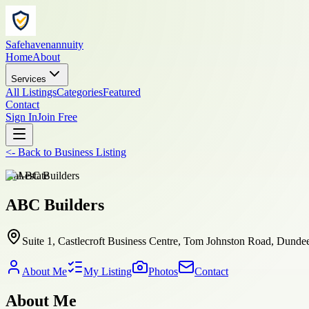
Safehavenannuity
Home
About
Services
All Listings
Categories
Featured
Contact
Sign In
Join Free
<-
Back to
Business Listing
real-estate
ABC Builders
Suite 1, Castlecroft Business Centre, Tom Johnston Road, Dund
About Me
My Listing
Photos
Contact
About Me