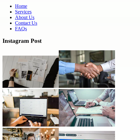
Home
Services
About Us
Contact Us
FAQs
Instagram Post