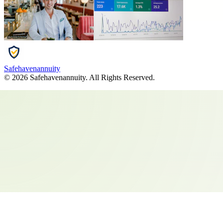
Safehavenannuity
©
2026
Safehavenannuity
. All Rights Reserved.