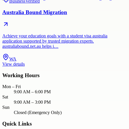
Business
Verified
Australia Bound Migration
Achieve your education goals with a student visa australia
application supported by trusted migration experts.
australiabound.net.au helps i…
WA
View details
Working Hours
Mon – Fri
9:00 AM – 6:00 PM
Sat
9:00 AM – 3:00 PM
Sun
Closed (Emergency Only)
Quick Links