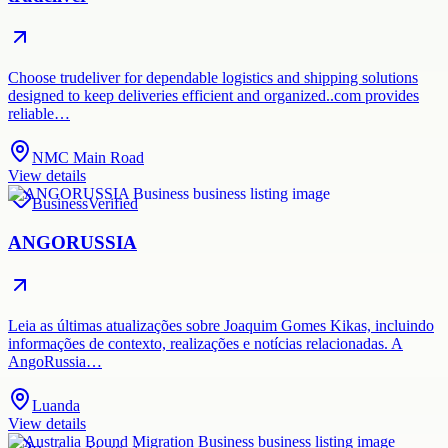
Choose trudeliver for dependable logistics and shipping solutions
designed to keep deliveries efficient and organized..com provides
reliable…
NMC Main Road
View details
Business
Verified
ANGORUSSIA
Leia as últimas atualizações sobre Joaquim Gomes Kikas, incluindo
informações de contexto, realizações e notícias relacionadas. A
AngoRussia…
Luanda
View details