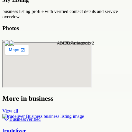
business
listing profile with verified contact details and service
overview.
Photos
More in
business
View all
Business
Verified
trudeliver