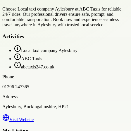
Choose Local taxi company Aylesbury at ABC Taxis for reliable,
24/7 rides. Our professional drivers ensure safe, prompt, and
comfortable transportation. Book now and experience seamless
travel anywhere in Aylesbury with trusted local service.
Activities
Local taxi company Aylesbury
ABC Taxis
abctaxis247.co.uk
Phone
01296 247365
Address
Aylesbury, Buckingahmshire, HP21
Visit Website
My Listing