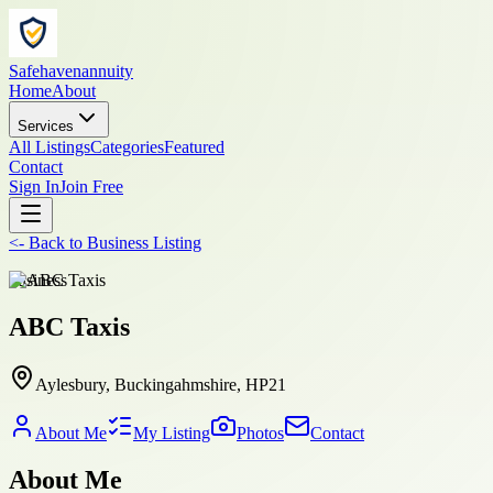
Safehavenannuity
Home
About
Services
All Listings
Categories
Featured
Contact
Sign In
Join Free
<-
Back to
Business Listing
business
ABC Taxis
Aylesbury, Buckingahmshire, HP21
About Me
My Listing
Photos
Contact
About Me