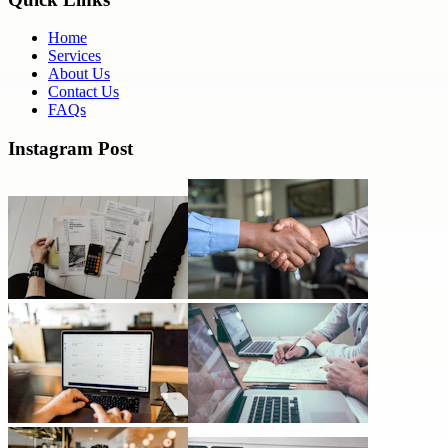
Home
Services
About Us
Contact Us
FAQs
Instagram Post