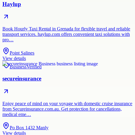
Haylup
Book Hourly Taxi Rental in Grenada for flexible travel and reliable
transport services. haylup.com offers convenient taxi solutions with
pro…
Point Salines
View details
Business
Verified
secureinsurance
Enjoy peace of mind on your voyage with domestic cruise insurance
from Secureinsurance.com.au. Get protection for cancellations,
medical eme…
Po Box 1432 Manly
View details