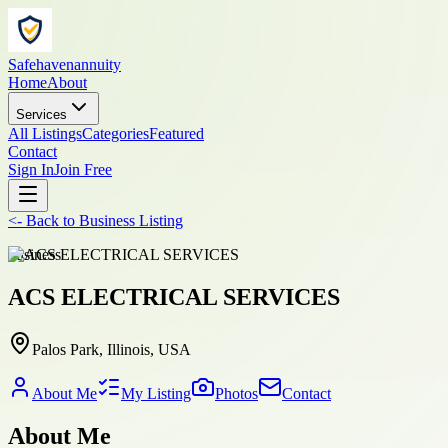
Safehavenannuity
Home
About
Services
All Listings
Categories
Featured
Contact
Sign In
Join Free
<-
Back to
Business Listing
business
ACS ELECTRICAL SERVICES
Palos Park, Illinois, USA
About Me
My Listing
Photos
Contact
About Me