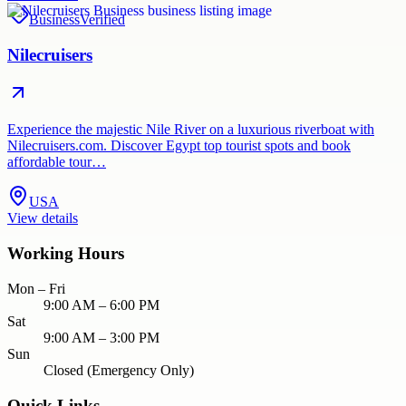
Business
Verified
Nilecruisers
Experience the majestic Nile River on a luxurious riverboat with
Nilecruisers.com. Discover Egypt top tourist spots and book
affordable tour…
USA
View details
Working Hours
Mon – Fri
9:00 AM – 6:00 PM
Sat
9:00 AM – 3:00 PM
Sun
Closed (Emergency Only)
Quick Links