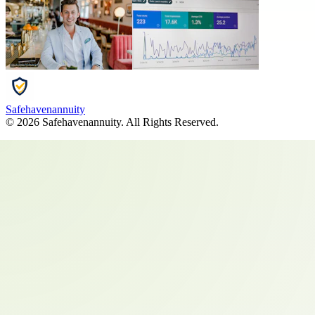
Safehavenannuity
©
2026
Safehavenannuity
. All Rights Reserved.