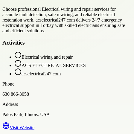
Choose professional Electrical wiring and repair services for
accurate fault detection, safe rewiring, and reliable electrical
restoration work. acselectrical247.com delivers 24/7 emergency
electrical support in Torbay with skilled electricians ensuring safe
and efficient solutions.
Activities
Electrical wiring and repair
ACS ELECTRICAL SERVICES
acselectrical247.com
Phone
630 866-3058
Address
Palos Park, Illinois, USA
Visit Website