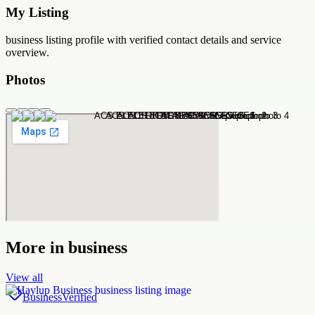
My Listing
business
listing profile with verified contact details and service
overview.
Photos
More in
business
View all
Business
Verified