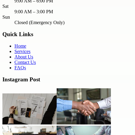
9:00 AM – 6:00 PM
Sat
9:00 AM – 3:00 PM
Sun
Closed (Emergency Only)
Quick Links
Home
Services
About Us
Contact Us
FAQs
Instagram Post