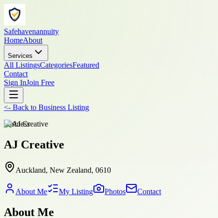
Safehavenannuity
Home
About
Services
All Listings
Categories
Featured
Contact
Sign In
Join Free
<-
Back to
Business Listing
business
AJ Creative
Auckland, New Zealand, 0610
About Me
My Listing
Photos
Contact
About Me