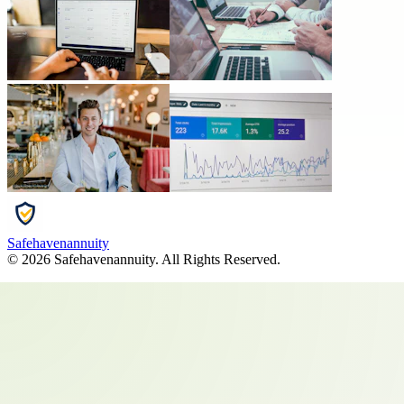
Safehavenannuity
©
2026
Safehavenannuity
. All Rights Reserved.