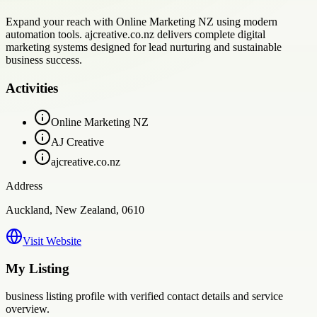
Expand your reach with Online Marketing NZ using modern
automation tools. ajcreative.co.nz delivers complete digital
marketing systems designed for lead nurturing and sustainable
business success.
Activities
Online Marketing NZ
AJ Creative
ajcreative.co.nz
Address
Auckland, New Zealand, 0610
Visit Website
My Listing
business
listing profile with verified contact details and service
overview.