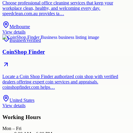
Choose professional office cleaning services that keep your
workplace clean, healthy, and welcoming every day.
speedclean.com.au provides ta…
Melbourne
View details
Business
Verified
CoinShop Finder
Locate a Coin Shop Finder authorized coin shop with verified
dealers offering expert coin services and appraisals.
coinshopfinder.com helps…
United States
View details
Working Hours
Mon – Fri