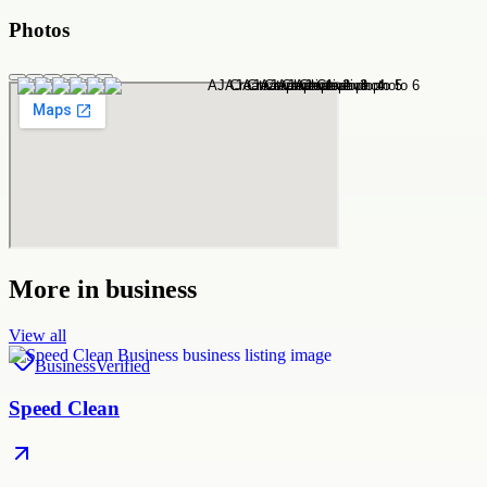
Photos
More in
business
View all
Business
Verified
Speed Clean