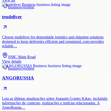
View all
Business
Verified
trudeliver
Choose trudeliver for dependable logistics and shipping solutions
designed to keep deliveries efficient and organized..com provides
reliable…
NMC Main Road
View details
Business
Verified
ANGORUSSIA
Leia as últimas atualizações sobre Joaquim Gomes Kikas, incluindo
informações de contexto, realizações e notícias relacionadas. A
AngoRussia…