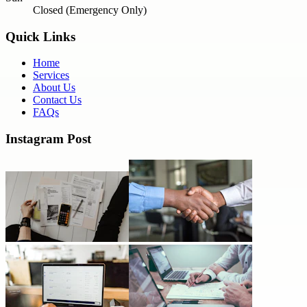
Closed (Emergency Only)
Quick Links
Home
Services
About Us
Contact Us
FAQs
Instagram Post