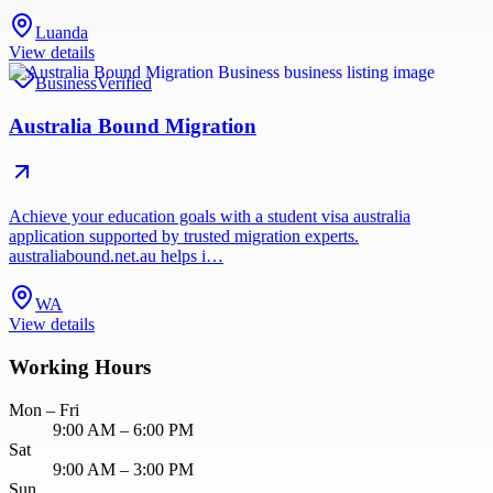
Luanda
View details
Business
Verified
Australia Bound Migration
Achieve your education goals with a student visa australia
application supported by trusted migration experts.
australiabound.net.au helps i…
WA
View details
Working Hours
Mon – Fri
9:00 AM – 6:00 PM
Sat
9:00 AM – 3:00 PM
Sun