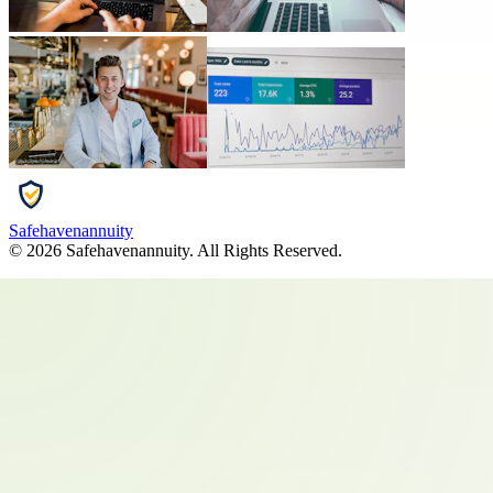
Safehavenannuity
©
2026
Safehavenannuity
. All Rights Reserved.