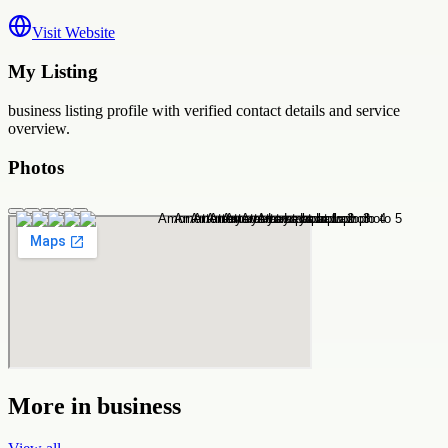
Visit Website
My Listing
business
listing profile with verified contact details and service
overview.
Photos
More in
business