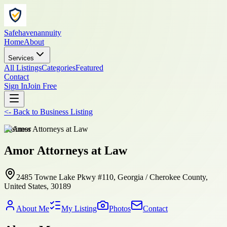
Safehavenannuity
Home
About
Services
All Listings
Categories
Featured
Contact
Sign In
Join Free
<-
Back to
Business Listing
business
Amor Attorneys at Law
2485 Towne Lake Pkwy #110, Georgia / Cherokee County,
United States, 30189
About Me
My Listing
Photos
Contact