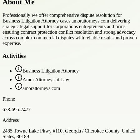
About Me
Professionally we offer comprehensive dispute resolution for
Business Litigation Attorney cases amorattorneys.com delivering
strategic legal support for corporations entrepreneurs and firms
ensuring contract protection conflict resolution and strong advocacy
across complex commercial disputes with reliable results and proven
expertise.
Activities
Business Litigation Attorney
Amor Attorneys at Law
amorattorneys.com
Phone
678-695-7477
Address
2485 Towne Lake Pkwy #110, Georgia / Cherokee County, United
States, 30189