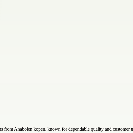
s from Anabolen kopen, known for dependable quality and customer trust