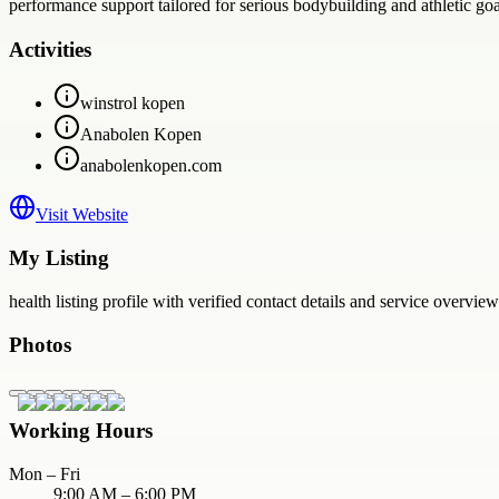
performance support tailored for serious bodybuilding and athletic goa
Activities
winstrol kopen
Anabolen Kopen
anabolenkopen.com
Visit Website
My Listing
health
listing profile with verified contact details and service overview
Photos
Working Hours
Mon – Fri
9:00 AM – 6:00 PM