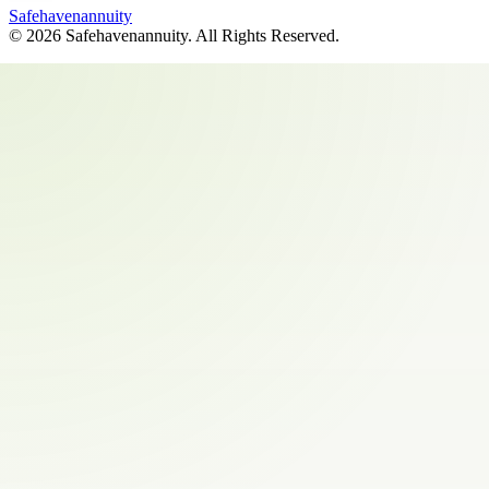
Safehavenannuity
©
2026
Safehavenannuity
. All Rights Reserved.