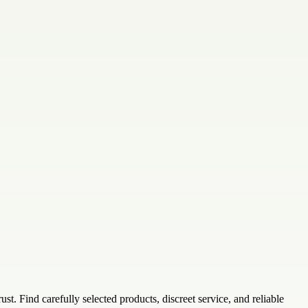
. Find carefully selected products, discreet service, and reliable