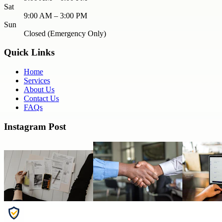
Sat
9:00 AM – 3:00 PM
Sun
Closed (Emergency Only)
Quick Links
Home
Services
About Us
Contact Us
FAQs
Instagram Post