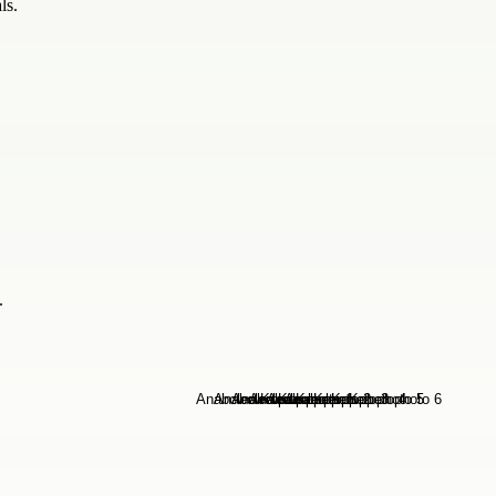
ls.
.