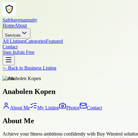
Safehavenannuity
Home
About
Services
All Listings
Categories
Featured
Contact
Sign In
Join Free
<-
Back to
Business Listing
health
Anabolen Kopen
About Me
My Listing
Photos
Contact
About Me
Achieve your fitness ambitions confidently with Buy Winstrol solution