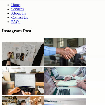
Home
Services
About Us
Contact Us
FAQs
Instagram Post