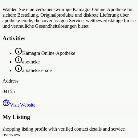
Wählen Sie eine vertrauenswürdige Kamagra-Online-Apotheke für
sichere Bestellung, Originalprodukte und diskrete Lieferung über
apotheke-eu.de, die zuverlässigen Service, wettbewerbsfähige Preise
und vertrauliche Gesundheitslösungen bietet.
Activities
Kamagra Online-Apotheke
apotheke
apotheke-eu.de
Address
04155
Visit Website
My Listing
shopping
listing profile with verified contact details and service
overview.