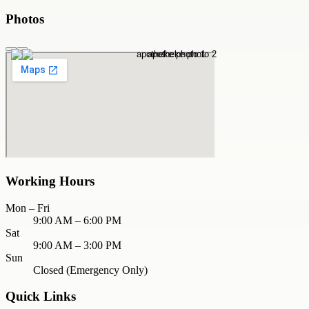
Photos
Working Hours
Mon – Fri
9:00 AM – 6:00 PM
Sat
9:00 AM – 3:00 PM
Sun
Closed (Emergency Only)
Quick Links