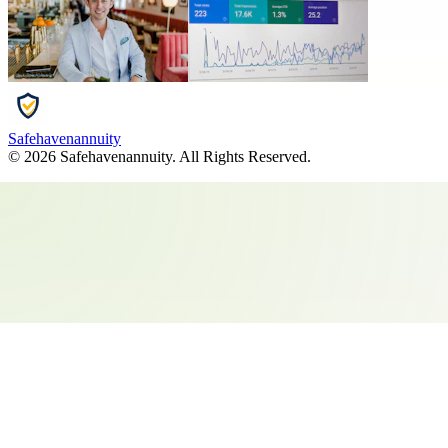
Safehavenannuity
©
2026
Safehavenannuity
. All Rights Reserved.