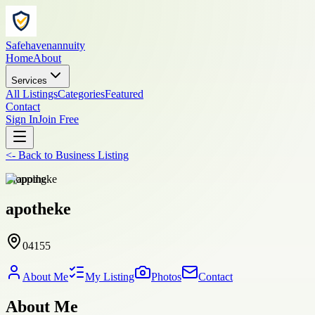
Safehavenannuity
Home
About
Services
All Listings
Categories
Featured
Contact
Sign In
Join Free
<-
Back to
Business Listing
shopping
apotheke
04155
About Me
My Listing
Photos
Contact
About Me