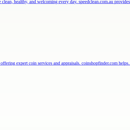
ce clean, healthy, and welcoming every day. speedclean.com.au provide
 offering expert coin services and appraisals. coinshopfinder.com help