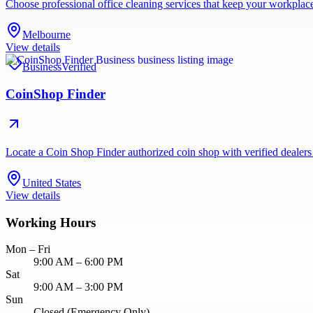
Choose professional office cleaning services that keep your workpla
Melbourne
View details
Business
Verified
CoinShop Finder
Locate a Coin Shop Finder authorized coin shop with verified dealers
United States
View details
Working Hours
Mon – Fri
9:00 AM – 6:00 PM
Sat
9:00 AM – 3:00 PM
Sun
Closed (Emergency Only)