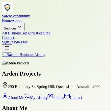
Safehavenannuity
Home
About
Services
All Listings
Categories
Featured
Contact
Sign In
Join Free
<-
Back to
Business Listing
business
Arden Projects
290 Boundary St, Spring Hill, Queensland, Australia, 4000
About Me
My Listing
Photos
Contact
About Me