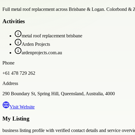
Full metal roof replacement across Brisbane & Logan. Colorbond & Zinc
Activities
metal roof replacement brisbane
Arden Projects
ardenprojects.com.au
Phone
+61 478 729 262
Address
290 Boundary St, Spring Hill, Queensland, Australia, 4000
Visit Website
My Listing
business
listing profile with verified contact details and service overvi