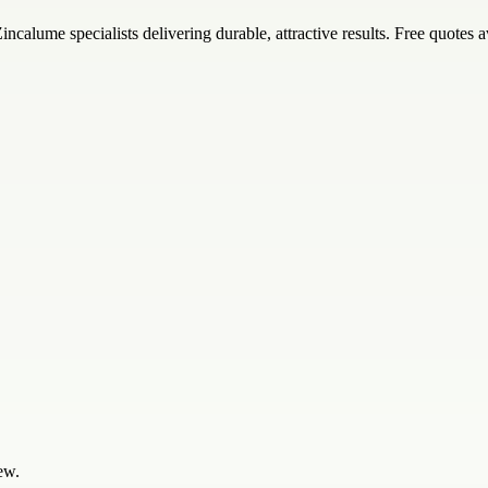
alume specialists delivering durable, attractive results. Free quotes a
ew.