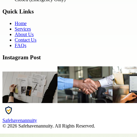
Quick Links
Home
Services
About Us
Contact Us
FAQs
Instagram Post
Safehavenannuity
©
2026
Safehavenannuity
. All Rights Reserved.