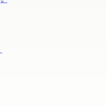
s ta…
s…