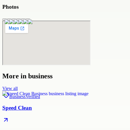
Photos
More in
business
View all
Business
Verified
Speed Clean