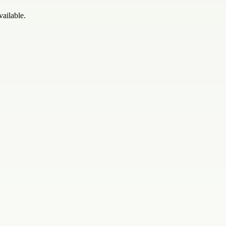
vailable.