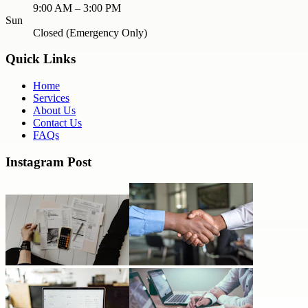
9:00 AM – 3:00 PM
Sun
Closed (Emergency Only)
Quick Links
Home
Services
About Us
Contact Us
FAQs
Instagram Post