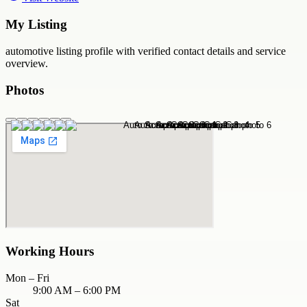
My Listing
automotive
listing profile with verified contact details and service
overview.
Photos
Working Hours
Mon – Fri
9:00 AM – 6:00 PM
Sat