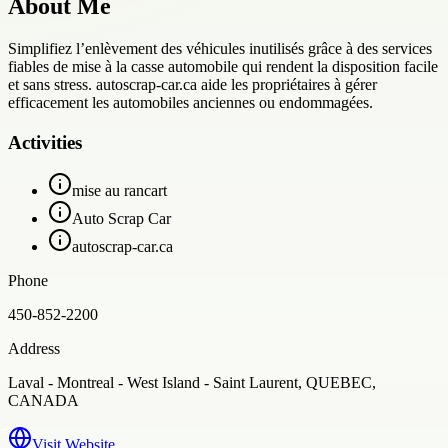
About Me
Simplifiez l’enlèvement des véhicules inutilisés grâce à des services
fiables de mise à la casse automobile qui rendent la disposition facile
et sans stress. autoscrap-car.ca aide les propriétaires à gérer
efficacement les automobiles anciennes ou endommagées.
Activities
mise au rancart
Auto Scrap Car
autoscrap-car.ca
Phone
450-852-2200
Address
Laval - Montreal - West Island - Saint Laurent, QUEBEC,
CANADA
Visit Website