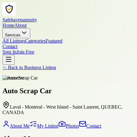
Safehavenannuity
Home
About
Services
All Listings
Categories
Featured
Contact
Sign In
Join Free
<-
Back to
Business Listing
automotive
Auto Scrap Car
Laval - Montreal - West Island - Saint Laurent, QUEBEC,
CANADA
About Me
My Listing
Photos
Contact