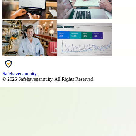
Safehavenannuity
©
2026
Safehavenannuity
. All Rights Reserved.