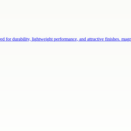
d for durability, lightweight performance, and attractive finishes. ma