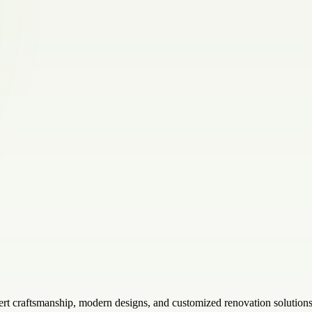
t craftsmanship, modern designs, and customized renovation solutions t