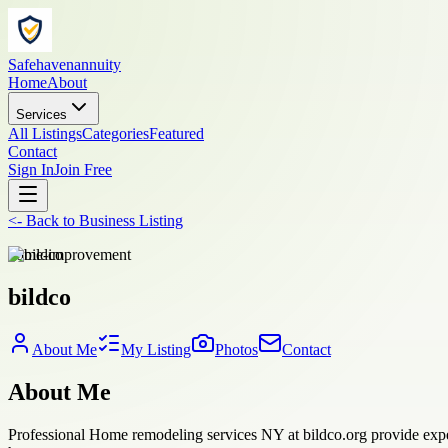
Safehavenannuity
Home
About
Services
All Listings
Categories
Featured
Contact
Sign In
Join Free
<-
Back to
Business Listing
home-improvement
bildco
About Me
My Listing
Photos
Contact
About Me
Professional Home remodeling services NY at bildco.org provide exper