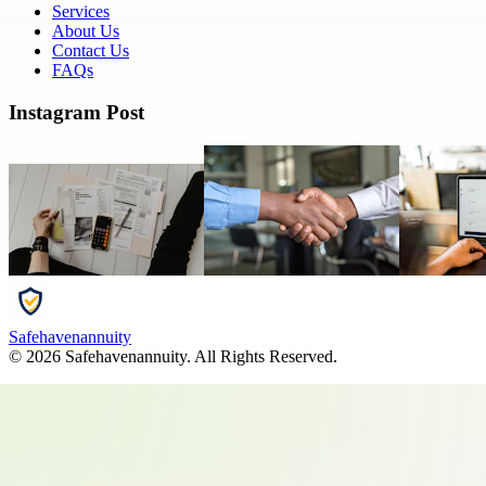
Services
About Us
Contact Us
FAQs
Instagram Post
Safehavenannuity
©
2026
Safehavenannuity
. All Rights Reserved.