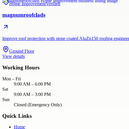
Home Improvement
Verified
magnumroofclads
Improve roof protection with stone coated AluZn150 roofing engineere
Ground Floor
View details
Working Hours
Mon – Fri
9:00 AM – 6:00 PM
Sat
9:00 AM – 3:00 PM
Sun
Closed (Emergency Only)
Quick Links
Home