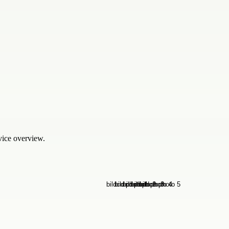
rvice overview.