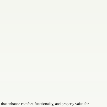
hat enhance comfort, functionality, and property value for