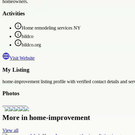
homeowners.
Activities
Home remodeling services NY
bildco
bildco.org
Visit Website
My Listing
home-improvement
listing profile with verified contact details and se
Photos
More in
home-improvement
View all