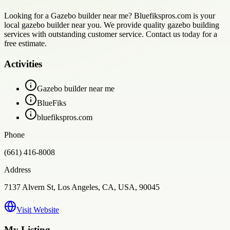
Looking for a Gazebo builder near me? Bluefikspros.com is your
local gazebo builder near you. We provide quality gazebo building
services with outstanding customer service. Contact us today for a
free estimate.
Activities
Gazebo builder near me
BlueFiks
bluefikspros.com
Phone
(661) 416-8008
Address
7137 Alvern St, Los Angeles, CA, USA, 90045
Visit Website
My Listing