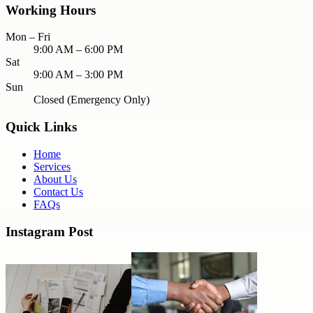
Working Hours
Mon – Fri
9:00 AM – 6:00 PM
Sat
9:00 AM – 3:00 PM
Sun
Closed (Emergency Only)
Quick Links
Home
Services
About Us
Contact Us
FAQs
Instagram Post