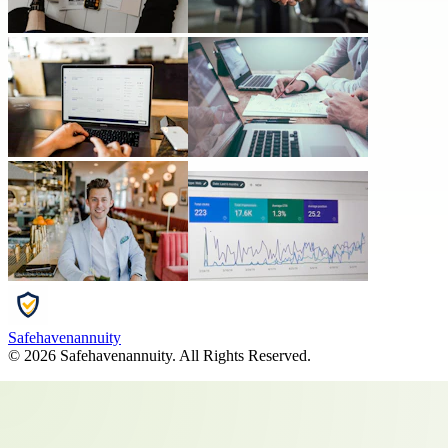
Safehavenannuity
©
2026
Safehavenannuity
. All Rights Reserved.