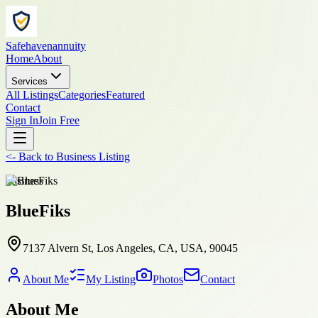
Safehavenannuity
Home
About
Services
All Listings
Categories
Featured
Contact
Sign In
Join Free
<-
Back to
Business Listing
business
BlueFiks
7137 Alvern St, Los Angeles, CA, USA, 90045
About Me
My Listing
Photos
Contact
About Me