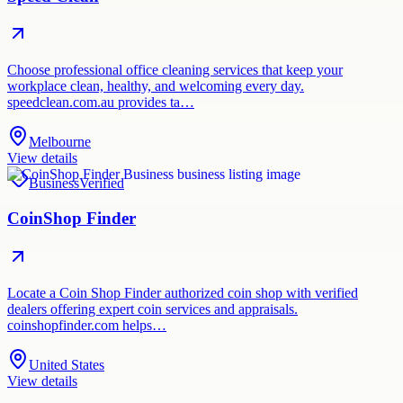
Choose professional office cleaning services that keep your
workplace clean, healthy, and welcoming every day.
speedclean.com.au provides ta…
Melbourne
View details
Business
Verified
CoinShop Finder
Locate a Coin Shop Finder authorized coin shop with verified
dealers offering expert coin services and appraisals.
coinshopfinder.com helps…
United States
View details