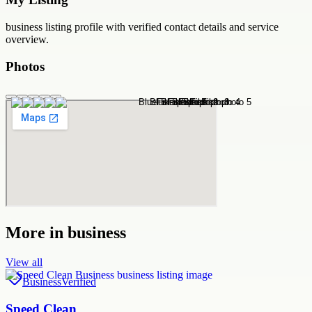
business
listing profile with verified contact details and service
overview.
Photos
More in
business
View all
Business
Verified
Speed Clean