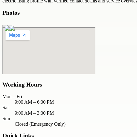
electric
listing profile with verified contact details and service overvie
Photos
Working Hours
Mon – Fri
9:00 AM – 6:00 PM
Sat
9:00 AM – 3:00 PM
Sun
Closed (Emergency Only)
Quick Links