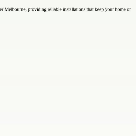
er Melbourne, providing reliable installations that keep your home or