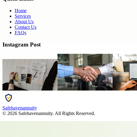
Home
Services
About Us
Contact Us
FAQs
Instagram Post
Safehavenannuity
©
2026
Safehavenannuity
. All Rights Reserved.