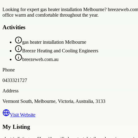
Looking for expert gas heater installation Melbourne? breezeweb.com.au
office warm and comfortable throughout the year.
Activities
gas heater installation Melbourne
Breeze Heating and Cooling Engineers
breezeweb.com.au
Phone
0433321727
Address
Vermont South, Melbourne, Victoria, Australia, 3133
Visit Website
My Listing