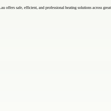
 offers safe, efficient, and professional heating solutions across great