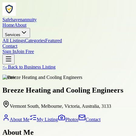
Safehavenannuity
Home
About
Services
All Listings
Categories
Featured
Contact
Sign In
Join Free
<-
Back to
Business Listing
electric
Breeze Heating and Cooling Engineers
Vermont South, Melbourne, Victoria, Australia, 3133
About Me
My Listing
Photos
Contact
About Me