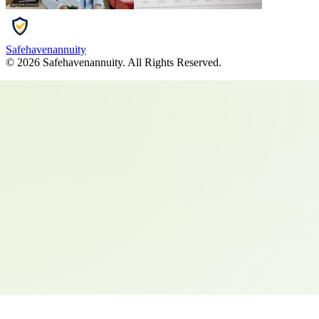
Safehavenannuity
©
2026
Safehavenannuity
. All Rights Reserved.