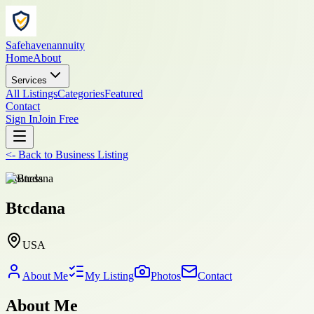
Safehavenannuity
Home
About
Services
All Listings
Categories
Featured
Contact
Sign In
Join Free
<-
Back to
Business Listing
business
Btcdana
USA
About Me
My Listing
Photos
Contact
About Me