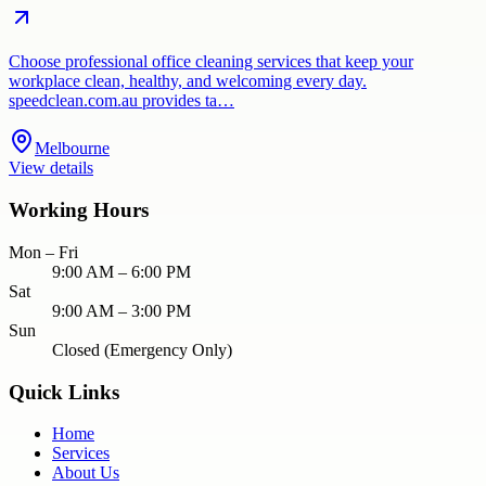
Choose professional office cleaning services that keep your
workplace clean, healthy, and welcoming every day.
speedclean.com.au provides ta…
Melbourne
View details
Working Hours
Mon – Fri
9:00 AM – 6:00 PM
Sat
9:00 AM – 3:00 PM
Sun
Closed (Emergency Only)
Quick Links
Home
Services
About Us