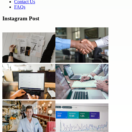
Contact Us
FAQs
Instagram Post