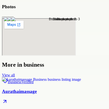
Photos
More in
business
View all
Business
Verified
Aurathaimassage