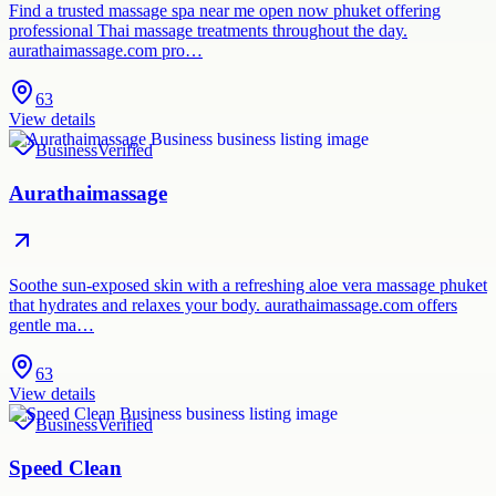
Find a trusted massage spa near me open now phuket offering
professional Thai massage treatments throughout the day.
aurathaimassage.com pro…
63
View details
Business
Verified
Aurathaimassage
Soothe sun-exposed skin with a refreshing aloe vera massage phuket
that hydrates and relaxes your body. aurathaimassage.com offers
gentle ma…
63
View details
Business
Verified
Speed Clean