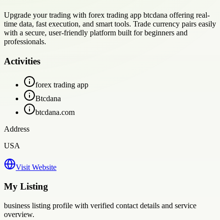
Upgrade your trading with forex trading app btcdana offering real-
time data, fast execution, and smart tools. Trade currency pairs easily
with a secure, user-friendly platform built for beginners and
professionals.
Activities
forex trading app
Btcdana
btcdana.com
Address
USA
Visit Website
My Listing
business
listing profile with verified contact details and service
overview.