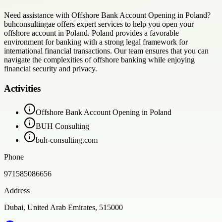
Need assistance with Offshore Bank Account Opening in Poland?
buhconsultingae offers expert services to help you open your
offshore account in Poland. Poland provides a favorable
environment for banking with a strong legal framework for
international financial transactions. Our team ensures that you can
navigate the complexities of offshore banking while enjoying
financial security and privacy.
Activities
Offshore Bank Account Opening in Poland
BUH Consulting
buh-consulting.com
Phone
971585086656
Address
Dubai, United Arab Emirates, 515000