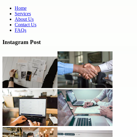
Home
Services
About Us
Contact Us
FAQs
Instagram Post