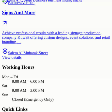
Business
Verified
Signs And More
Achieve professional results with a leading signage production
company Kuwait offering custom designs, event solutions, and retail
branding,…
Salem Al Mubarak Street
View details
Working Hours
Mon – Fri
9:00 AM – 6:00 PM
Sat
9:00 AM – 3:00 PM
Sun
Closed (Emergency Only)
Quick Links