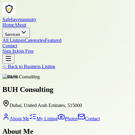
Safehavenannuity
Home
About
Services
All Listings
Categories
Featured
Contact
Sign In
Join Free
<-
Back to
Business Listing
business
BUH Consulting
Dubai, United Arab Emirates, 515000
About Me
My Listing
Photos
Contact
About Me