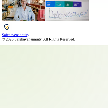
Safehavenannuity
©
2026
Safehavenannuity
. All Rights Reserved.