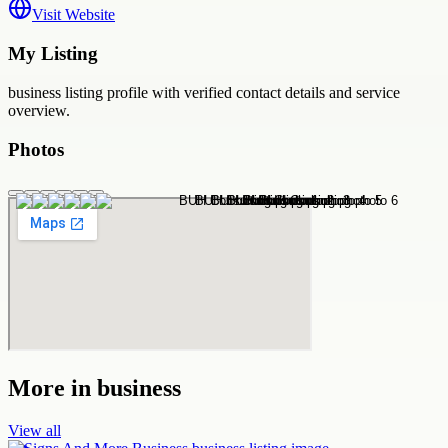
Visit Website
My Listing
business
listing profile with verified contact details and service
overview.
Photos
More in
business
View all