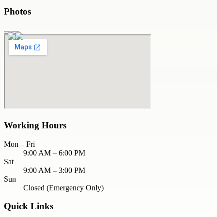
Photos
Working Hours
Mon – Fri
9:00 AM – 6:00 PM
Sat
9:00 AM – 3:00 PM
Sun
Closed (Emergency Only)
Quick Links