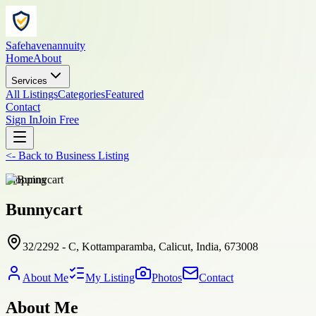
Safehavenannuity
Home
About
Services
All Listings
Categories
Featured
Contact
Sign In
Join Free
<-
Back to
Business Listing
shopping
Bunnycart
32/2292 - C, Kottamparamba, Calicut, India, 673008
About Me
My Listing
Photos
Contact
About Me