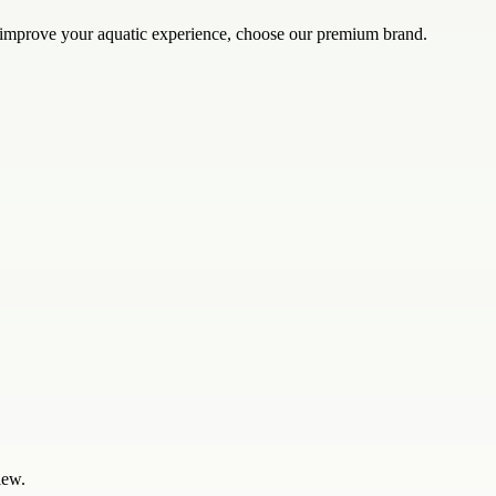
o improve your aquatic experience, choose our premium brand.
iew.