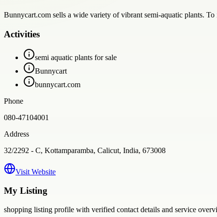
Bunnycart.com sells a wide variety of vibrant semi-aquatic plants. T
Activities
semi aquatic plants for sale
Bunnycart
bunnycart.com
Phone
080-47104001
Address
32/2292 - C, Kottamparamba, Calicut, India, 673008
Visit Website
My Listing
shopping
listing profile with verified contact details and service overv