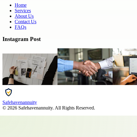
Home
Services
About Us
Contact Us
FAQs
Instagram Post
Safehavenannuity
©
2026
Safehavenannuity
. All Rights Reserved.