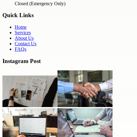
Closed (Emergency Only)
Quick Links
Home
Services
About Us
Contact Us
FAQs
Instagram Post