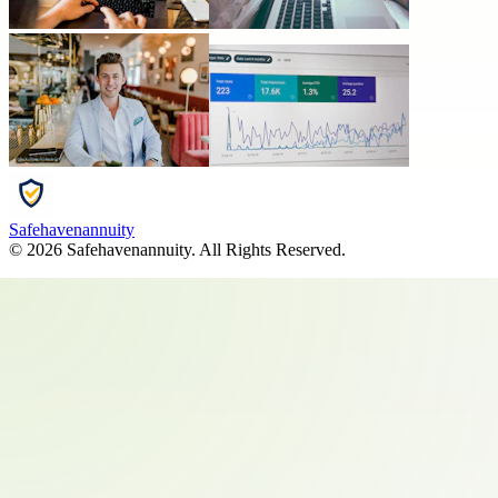
Safehavenannuity
©
2026
Safehavenannuity
. All Rights Reserved.