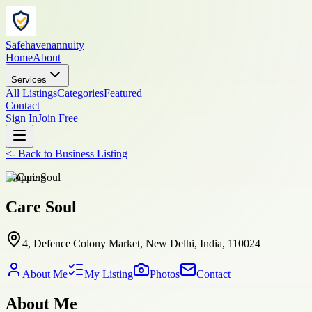
Safehavenannuity
Home
About
Services
All Listings
Categories
Featured
Contact
Sign In
Join Free
<-
Back to
Business Listing
shopping
Care Soul
4, Defence Colony Market, New Delhi, India, 110024
About Me
My Listing
Photos
Contact
About Me