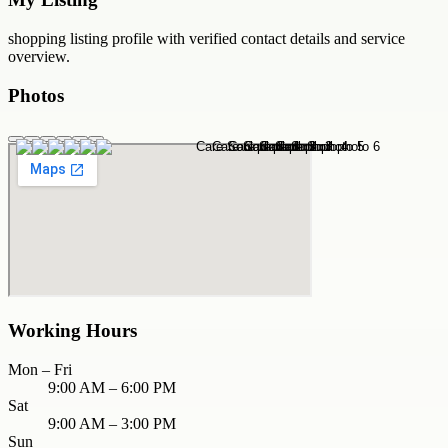
shopping
listing profile with verified contact details and service
overview.
Photos
Working Hours
Mon – Fri
9:00 AM – 6:00 PM
Sat
9:00 AM – 3:00 PM
Sun