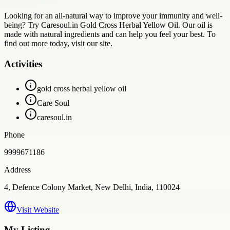
Looking for an all-natural way to improve your immunity and well-
being? Try Caresoul.in Gold Cross Herbal Yellow Oil. Our oil is
made with natural ingredients and can help you feel your best. To
find out more today, visit our site.
Activities
gold cross herbal yellow oil
Care Soul
caresoul.in
Phone
9999671186
Address
4, Defence Colony Market, New Delhi, India, 110024
Visit Website
My Listing