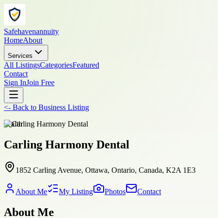
Safehavenannuity
Home
About
Services
All Listings
Categories
Featured
Contact
Sign In
Join Free
<-
Back to
Business Listing
health
Carling Harmony Dental
1852 Carling Avenue, Ottawa, Ontario, Canada, K2A 1E3
About Me
My Listing
Photos
Contact
About Me