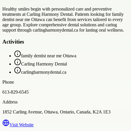
Healthy smiles begin with personalized care and preventive
treatments at Carling Harmony Dental. Patients looking for family
dentist near me Ottawa can benefit from services tailored to every
age group. Explore comprehensive dental solutions and caring
support through carlingharmonydental.ca for lasting oral wellness.
Activities
family dentist near me Ottawa
Carling Harmony Dental
carlingharmonydental.ca
Phone
613-829-6545
Address
1852 Carling Avenue, Ottawa, Ontario, Canada, K2A 1E3
Visit Website