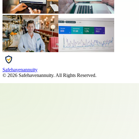
Safehavenannuity
©
2026
Safehavenannuity
. All Rights Reserved.