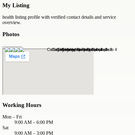
My Listing
health
listing profile with verified contact details and service
overview.
Photos
Working Hours
Mon – Fri
9:00 AM – 6:00 PM
Sat
9:00 AM – 3:00 PM