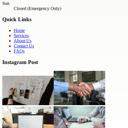
Sun
Closed (Emergency Only)
Quick Links
Home
Services
About Us
Contact Us
FAQs
Instagram Post