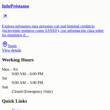
InfoPréstamo
Explora préstamos para personas con mal historial crediticio
(incluyendo registros como ASNEF), con información clara sobre
los requisitos d…
Spain
View details
Working Hours
Mon – Fri
9:00 AM – 6:00 PM
Sat
9:00 AM – 3:00 PM
Sun
Closed (Emergency Only)
Quick Links