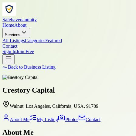
Safehavenannuity
Home
About
Services
All Listings
Categories
Featured
Contact
Sign In
Join Free
<-
Back to
Business Listing
finance
Crestory Capital
Walnut, Los Angeles, California, USA, 91789
About Me
My Listing
Photos
Contact
About Me