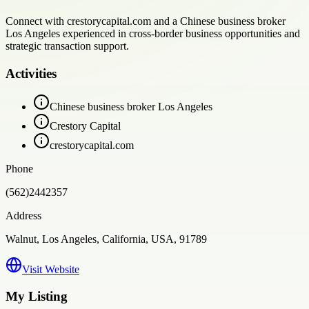
Connect with crestorycapital.com and a Chinese business broker
Los Angeles experienced in cross-border business opportunities and
strategic transaction support.
Activities
Chinese business broker Los Angeles
Crestory Capital
crestorycapital.com
Phone
(562)2442357
Address
Walnut, Los Angeles, California, USA, 91789
Visit Website
My Listing