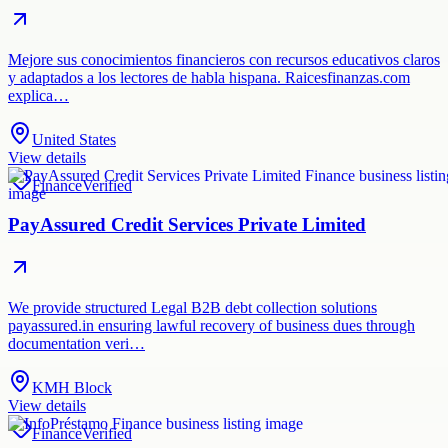
Mejore sus conocimientos financieros con recursos educativos claros
y adaptados a los lectores de habla hispana. Raicesfinanzas.com
explica…
United States
View details
Finance
Verified
PayAssured Credit Services Private Limited
We provide structured Legal B2B debt collection solutions
payassured.in ensuring lawful recovery of business dues through
documentation veri…
KMH Block
View details
Finance
Verified