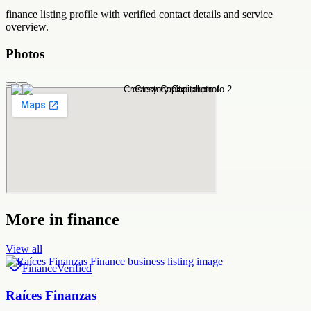
finance
listing profile with verified contact details and service
overview.
Photos
More in
finance
View all
Finance
Verified
Raíces Finanzas