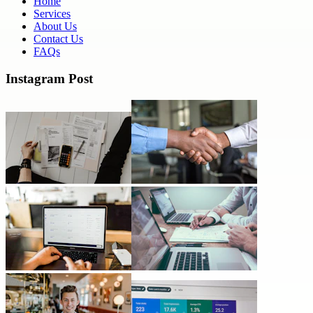
Home
Services
About Us
Contact Us
FAQs
Instagram Post