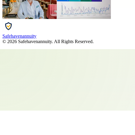
Safehavenannuity
©
2026
Safehavenannuity
. All Rights Reserved.