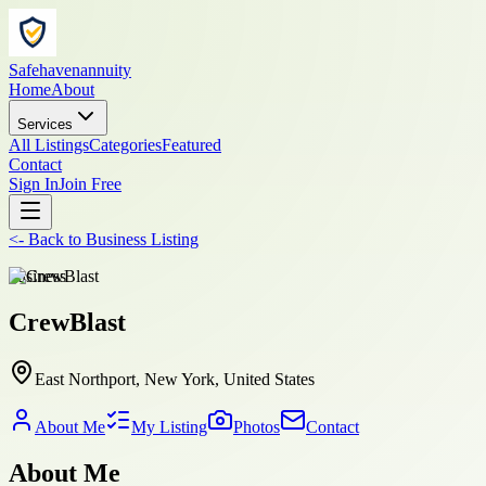
Safehavenannuity
Home
About
Services
All Listings
Categories
Featured
Contact
Sign In
Join Free
<-
Back to
Business Listing
business
CrewBlast
East Northport, New York, United States
About Me
My Listing
Photos
Contact
About Me