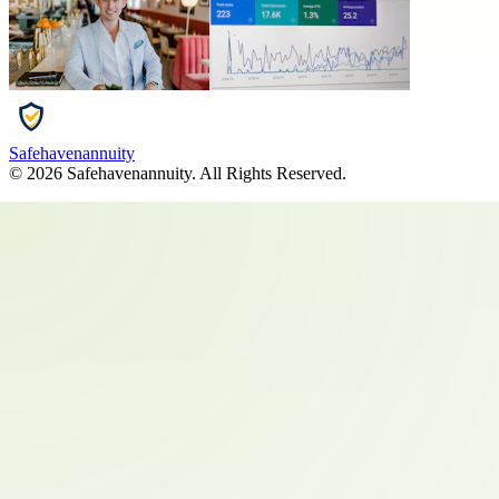
Safehavenannuity
©
2026
Safehavenannuity
. All Rights Reserved.