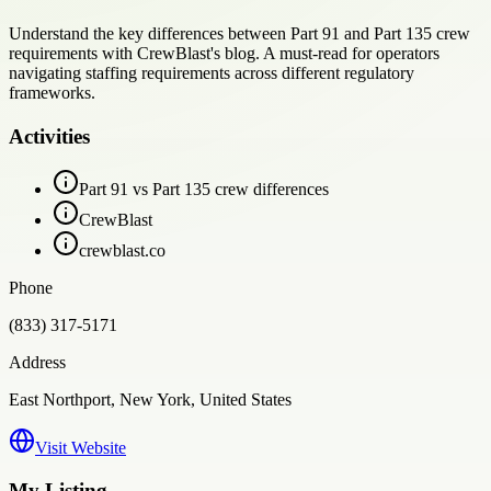
Understand the key differences between Part 91 and Part 135 crew
requirements with CrewBlast's blog. A must-read for operators
navigating staffing requirements across different regulatory
frameworks.
Activities
Part 91 vs Part 135 crew differences
CrewBlast
crewblast.co
Phone
(833) 317-5171
Address
East Northport, New York, United States
Visit Website
My Listing