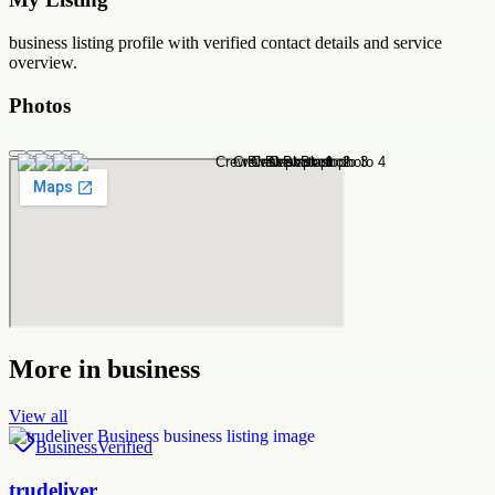
business
listing profile with verified contact details and service
overview.
Photos
More in
business
View all
Business
Verified
trudeliver