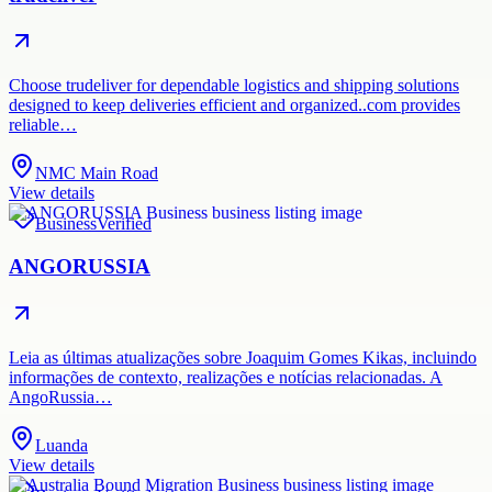
Choose trudeliver for dependable logistics and shipping solutions
designed to keep deliveries efficient and organized..com provides
reliable…
NMC Main Road
View details
Business
Verified
ANGORUSSIA
Leia as últimas atualizações sobre Joaquim Gomes Kikas, incluindo
informações de contexto, realizações e notícias relacionadas. A
AngoRussia…
Luanda
View details