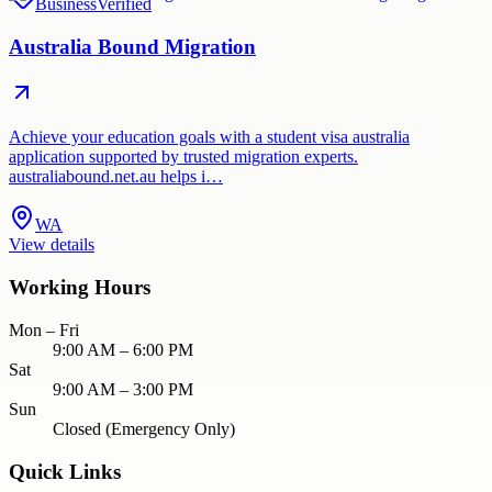
Business
Verified
Australia Bound Migration
Achieve your education goals with a student visa australia
application supported by trusted migration experts.
australiabound.net.au helps i…
WA
View details
Working Hours
Mon – Fri
9:00 AM – 6:00 PM
Sat
9:00 AM – 3:00 PM
Sun
Closed (Emergency Only)
Quick Links