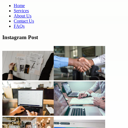
Home
Services
About Us
Contact Us
FAQs
Instagram Post