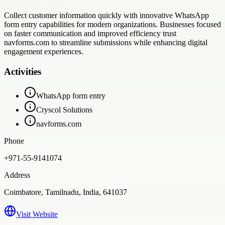
Collect customer information quickly with innovative WhatsApp
form entry capabilities for modern organizations. Businesses focused
on faster communication and improved efficiency trust
navforms.com to streamline submissions while enhancing digital
engagement experiences.
Activities
WhatsApp form entry
Cryscol Solutions
navforms.com
Phone
+971-55-9141074
Address
Coimbatore, Tamilnadu, India, 641037
Visit Website