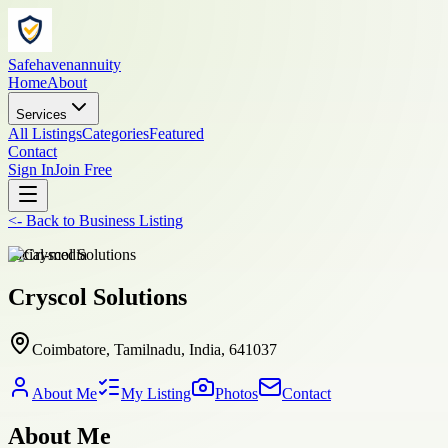
Safehavenannuity
Home
About
Services
All Listings
Categories
Featured
Contact
Sign In
Join Free
<-
Back to
Business Listing
social-media
Cryscol Solutions
Coimbatore, Tamilnadu, India, 641037
About Me
My Listing
Photos
Contact
About Me