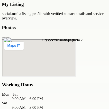
My Listing
social-media
listing profile with verified contact details and service
overview.
Photos
Working Hours
Mon – Fri
9:00 AM – 6:00 PM
Sat
9:00 AM – 3:00 PM