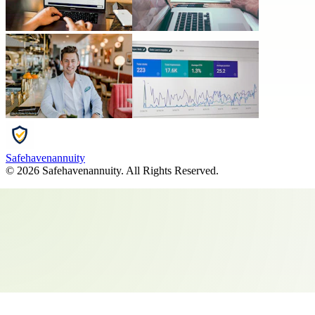
Safehavenannuity
©
2026
Safehavenannuity
. All Rights Reserved.