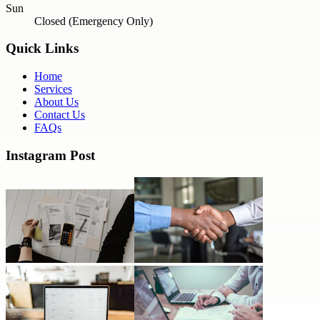
Sun
Closed (Emergency Only)
Quick Links
Home
Services
About Us
Contact Us
FAQs
Instagram Post