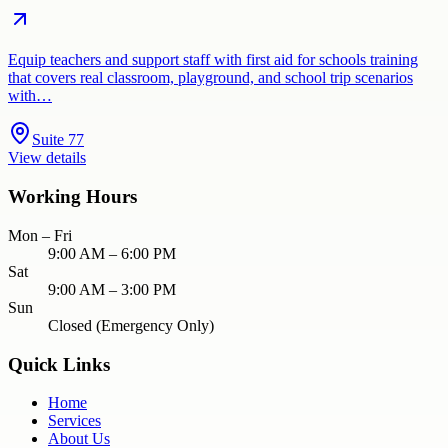
Equip teachers and support staff with first aid for schools training
that covers real classroom, playground, and school trip scenarios
with…
Suite 77
View details
Working Hours
Mon – Fri
9:00 AM – 6:00 PM
Sat
9:00 AM – 3:00 PM
Sun
Closed (Emergency Only)
Quick Links
Home
Services
About Us