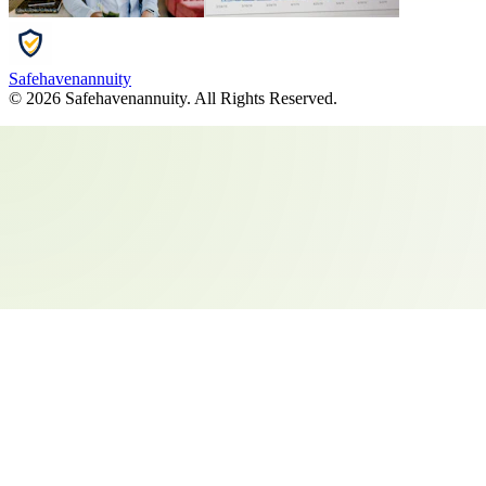
Safehavenannuity
©
2026
Safehavenannuity
. All Rights Reserved.