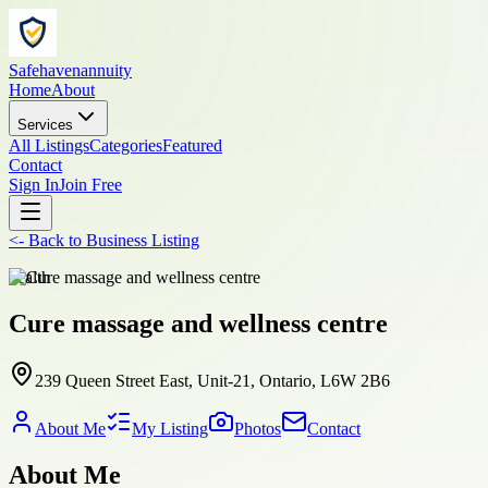
Safehavenannuity
Home
About
Services
All Listings
Categories
Featured
Contact
Sign In
Join Free
<-
Back to
Business Listing
health
Cure massage and wellness centre
239 Queen Street East, Unit-21, Ontario, L6W 2B6
About Me
My Listing
Photos
Contact
About Me