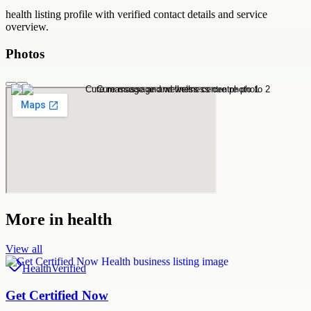
health
listing profile with verified contact details and service
overview.
Photos
More in
health
View all
Health
Verified
Get Certified Now