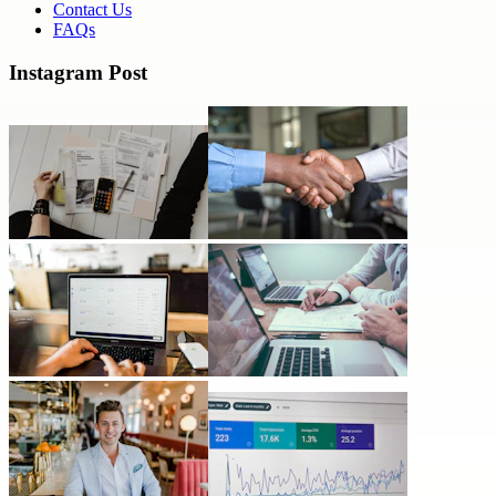
Contact Us
FAQs
Instagram Post