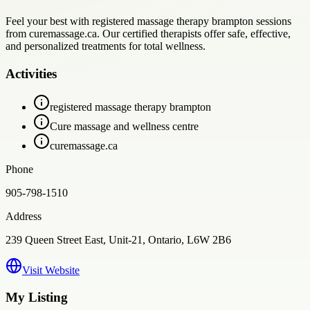
Feel your best with registered massage therapy brampton sessions
from curemassage.ca. Our certified therapists offer safe, effective,
and personalized treatments for total wellness.
Activities
registered massage therapy brampton
Cure massage and wellness centre
curemassage.ca
Phone
905-798-1510
Address
239 Queen Street East, Unit-21, Ontario, L6W 2B6
Visit Website
My Listing