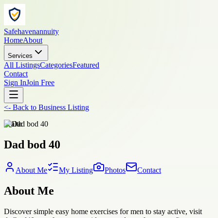
Safehavenannuity
Home
About
Services
All Listings
Categories
Featured
Contact
Sign In
Join Free
<-
Back to
Business Listing
health
Dad bod 40
About Me
My Listing
Photos
Contact
About Me
Discover simple easy home exercises for men to stay active, visit