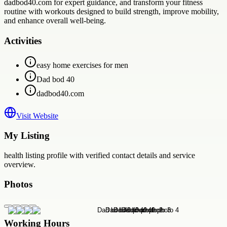
dadbod40.com for expert guidance, and transform your fitness
routine with workouts designed to build strength, improve mobility,
and enhance overall well-being.
Activities
easy home exercises for men
Dad bod 40
dadbod40.com
Visit Website
My Listing
health
listing profile with verified contact details and service
overview.
Photos
Working Hours