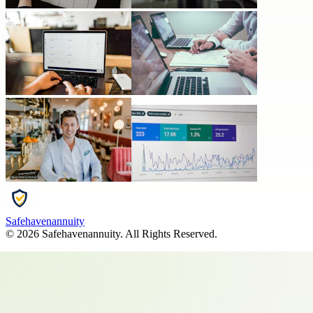
Safehavenannuity
©
2026
Safehavenannuity
. All Rights Reserved.