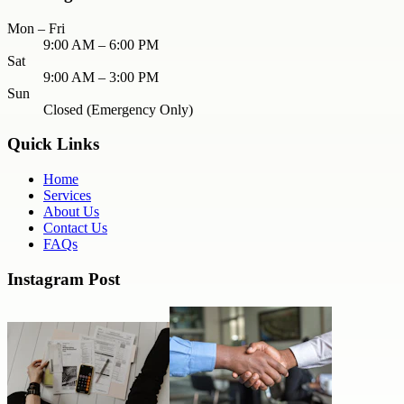
Mon – Fri
9:00 AM – 6:00 PM
Sat
9:00 AM – 3:00 PM
Sun
Closed (Emergency Only)
Quick Links
Home
Services
About Us
Contact Us
FAQs
Instagram Post