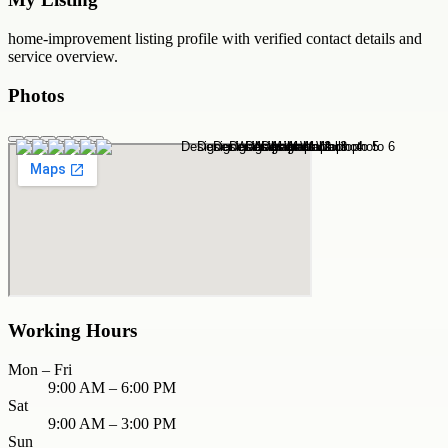
home-improvement
listing profile with verified contact details and
service overview.
Photos
Working Hours
Mon – Fri
9:00 AM – 6:00 PM
Sat
9:00 AM – 3:00 PM
Sun