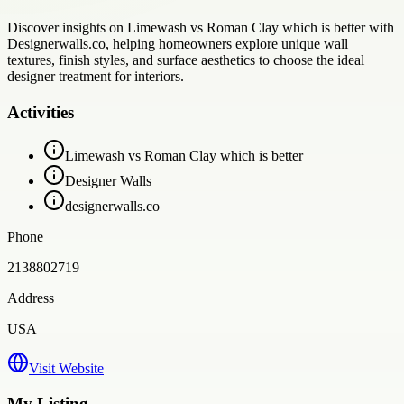
Discover insights on Limewash vs Roman Clay which is better with
Designerwalls.co, helping homeowners explore unique wall
textures, finish styles, and surface aesthetics to choose the ideal
designer treatment for interiors.
Activities
Limewash vs Roman Clay which is better
Designer Walls
designerwalls.co
Phone
2138802719
Address
USA
Visit Website
My Listing