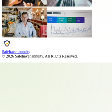
Safehavenannuity
©
2026
Safehavenannuity
. All Rights Reserved.