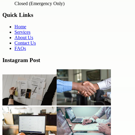
Closed (Emergency Only)
Quick Links
Home
Services
About Us
Contact Us
FAQs
Instagram Post