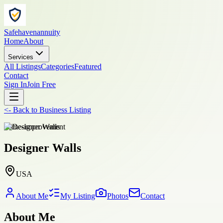
Safehavenannuity
Home
About
Services
All Listings
Categories
Featured
Contact
Sign In
Join Free
<-
Back to
Business Listing
home-improvement
Designer Walls
USA
About Me
My Listing
Photos
Contact
About Me