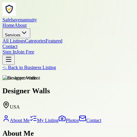
Safehavenannuity
Home
About
Services
All Listings
Categories
Featured
Contact
Sign In
Join Free
<-
Back to
Business Listing
home-improvement
Designer Walls
USA
About Me
My Listing
Photos
Contact
About Me