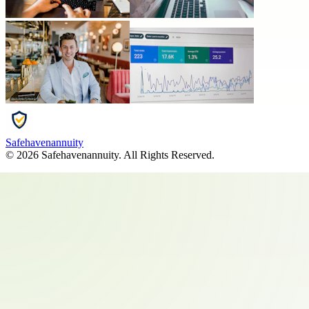
Safehavenannuity
©
2026
Safehavenannuity
. All Rights Reserved.