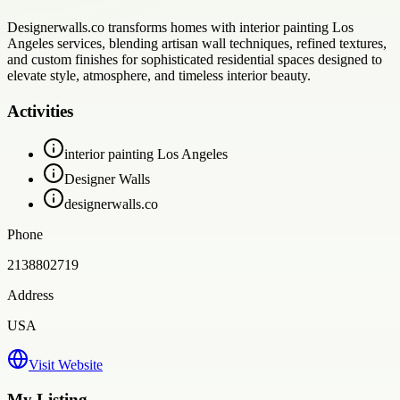
Designerwalls.co transforms homes with interior painting Los
Angeles services, blending artisan wall techniques, refined textures,
and custom finishes for sophisticated residential spaces designed to
elevate style, atmosphere, and timeless interior beauty.
Activities
interior painting Los Angeles
Designer Walls
designerwalls.co
Phone
2138802719
Address
USA
Visit Website
My Listing