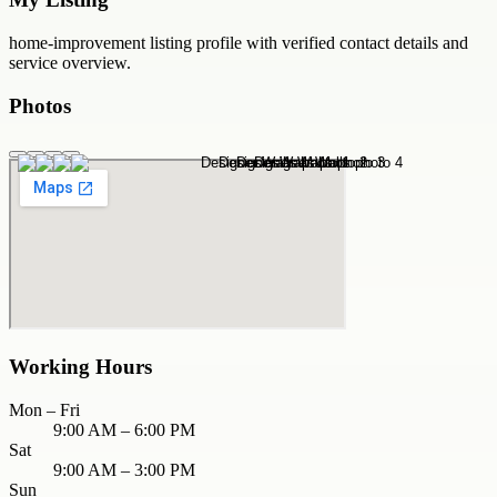
home-improvement
listing profile with verified contact details and
service overview.
Photos
Working Hours
Mon – Fri
9:00 AM – 6:00 PM
Sat
9:00 AM – 3:00 PM
Sun