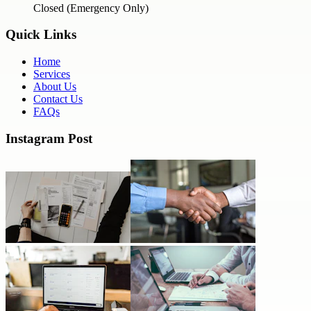
Closed (Emergency Only)
Quick Links
Home
Services
About Us
Contact Us
FAQs
Instagram Post