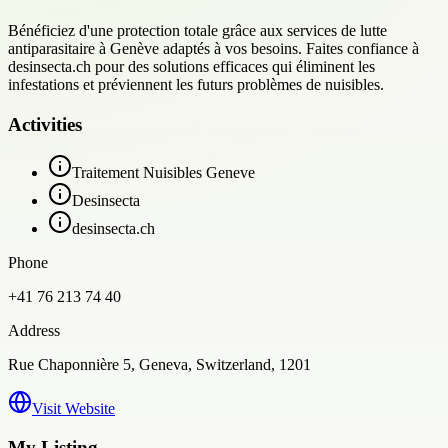
Bénéficiez d'une protection totale grâce aux services de lutte
antiparasitaire à Genève adaptés à vos besoins. Faites confiance à
desinsecta.ch pour des solutions efficaces qui éliminent les
infestations et préviennent les futurs problèmes de nuisibles.
Activities
Traitement Nuisibles Geneve
Desinsecta
desinsecta.ch
Phone
+41 76 213 74 40
Address
Rue Chaponnière 5, Geneva, Switzerland, 1201
Visit Website
My Listing