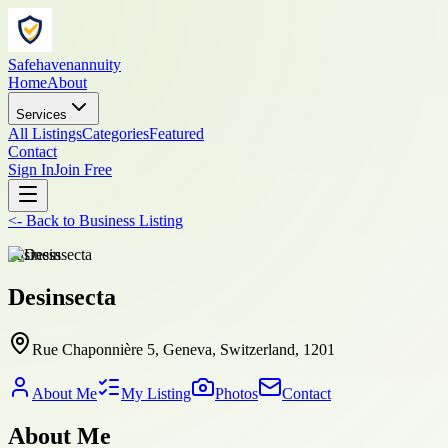
Safehavenannuity
Home
About
Services
All Listings
Categories
Featured
Contact
Sign In
Join Free
<-
Back to
Business Listing
business
Desinsecta
Rue Chaponnière 5, Geneva, Switzerland, 1201
About Me
My Listing
Photos
Contact
About Me