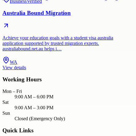
Business
Verified
Australia Bound Migration
Achieve your education goals with a student visa australia
application supported by trusted migration experts.
australiabound.net.au helps i…
WA
View details
Working Hours
Mon – Fri
9:00 AM – 6:00 PM
Sat
9:00 AM – 3:00 PM
Sun
Closed (Emergency Only)
Quick Links