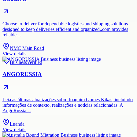
Choose trudeliver for dependable logistics and shipping solutions
designed to keep deliveries efficient and organized..com provides
reliable…
NMC Main Road
View details
Business
Verified
ANGORUSSIA
Leia as últimas atualizações sobre Joaquim Gomes Kikas, incluindo
informações de contexto, realizações e notícias relacionadas. A
AngoRussia…
Luanda
View details