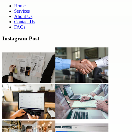
Home
Services
About Us
Contact Us
FAQs
Instagram Post