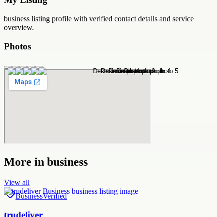
business
listing profile with verified contact details and service
overview.
Photos
More in
business
View all
Business
Verified
trudeliver