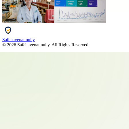
Safehavenannuity
©
2026
Safehavenannuity
. All Rights Reserved.