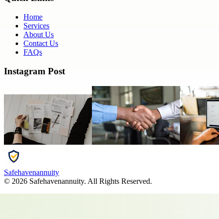
Home
Services
About Us
Contact Us
FAQs
Instagram Post
Safehavenannuity
©
2026
Safehavenannuity
. All Rights Reserved.