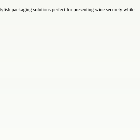
ylish packaging solutions perfect for presenting wine securely while