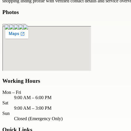
shopping
listing profile with verified contact details and service overv
Photos
Working Hours
Mon – Fri
9:00 AM – 6:00 PM
Sat
9:00 AM – 3:00 PM
Sun
Closed (Emergency Only)
Quick Links