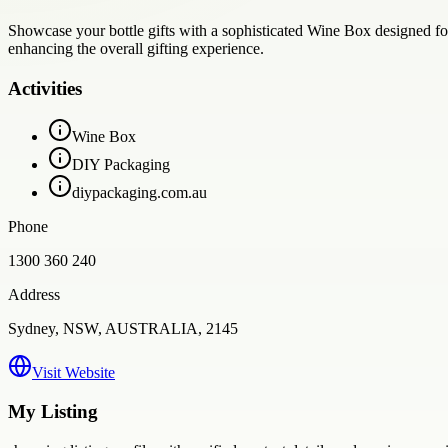
Showcase your bottle gifts with a sophisticated Wine Box designed fo
enhancing the overall gifting experience.
Activities
Wine Box
DIY Packaging
diypackaging.com.au
Phone
1300 360 240
Address
Sydney, NSW, AUSTRALIA, 2145
Visit Website
My Listing