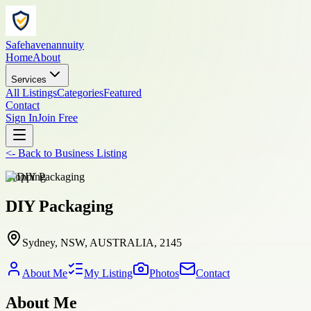
Safehavenannuity
Home
About
Services
All Listings
Categories
Featured
Contact
Sign In
Join Free
<-
Back to
Business Listing
shopping
DIY Packaging
Sydney, NSW, AUSTRALIA, 2145
About Me
My Listing
Photos
Contact
About Me