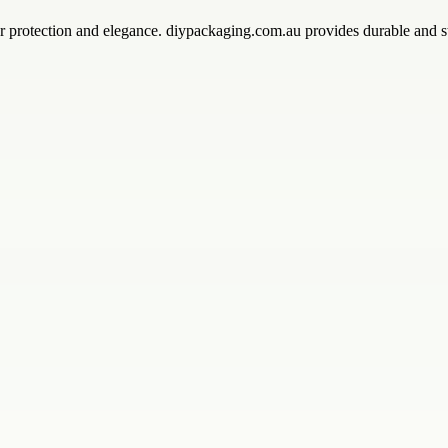
r protection and elegance. diypackaging.com.au provides durable and st