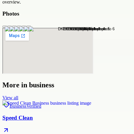
overview.
Photos
More in
business
View all
Business
Verified
Speed Clean