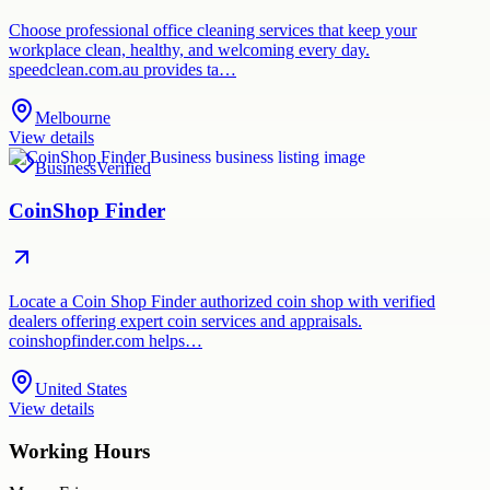
Choose professional office cleaning services that keep your
workplace clean, healthy, and welcoming every day.
speedclean.com.au provides ta…
Melbourne
View details
Business
Verified
CoinShop Finder
Locate a Coin Shop Finder authorized coin shop with verified
dealers offering expert coin services and appraisals.
coinshopfinder.com helps…
United States
View details
Working Hours