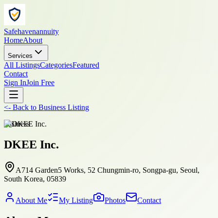
Safehavenannuity
Home
About
Services
All Listings
Categories
Featured
Contact
Sign In
Join Free
<-
Back to
Business Listing
business
DKEE Inc.
A714 Garden5 Works, 52 Chungmin-ro, Songpa-gu, Seoul,
South Korea, 05839
About Me
My Listing
Photos
Contact