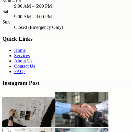
Mon – Fri
9:00 AM – 6:00 PM
Sat
9:00 AM – 3:00 PM
Sun
Closed (Emergency Only)
Quick Links
Home
Services
About Us
Contact Us
FAQs
Instagram Post