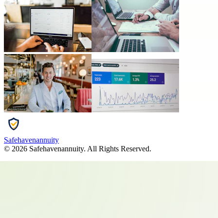
Safehavenannuity
©
2026
Safehavenannuity
. All Rights Reserved.