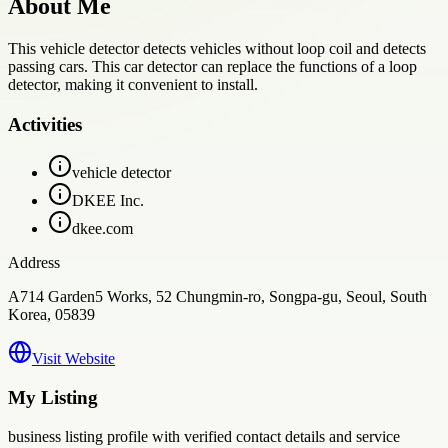
About Me
This vehicle detector detects vehicles without loop coil and detects
passing cars. This car detector can replace the functions of a loop
detector, making it convenient to install.
Activities
vehicle detector
DKEE Inc.
dkee.com
Address
A714 Garden5 Works, 52 Chungmin-ro, Songpa-gu, Seoul, South
Korea, 05839
Visit Website
My Listing
business
listing profile with verified contact details and service