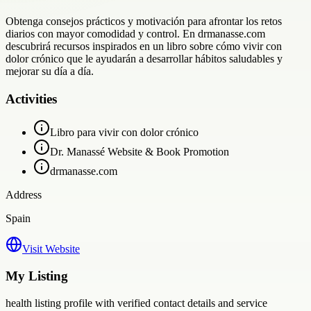
Obtenga consejos prácticos y motivación para afrontar los retos
diarios con mayor comodidad y control. En drmanasse.com
descubrirá recursos inspirados en un libro sobre cómo vivir con
dolor crónico que le ayudarán a desarrollar hábitos saludables y
mejorar su día a día.
Activities
Libro para vivir con dolor crónico
Dr. Manassé Website & Book Promotion
drmanasse.com
Address
Spain
Visit Website
My Listing
health
listing profile with verified contact details and service