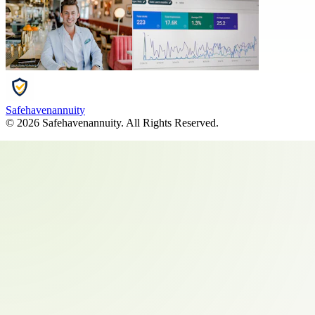
Safehavenannuity
©
2026
Safehavenannuity
. All Rights Reserved.