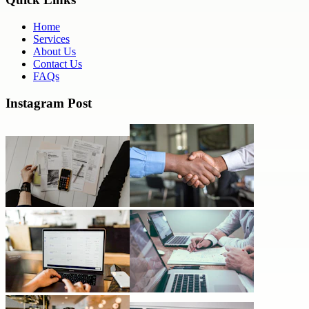
Home
Services
About Us
Contact Us
FAQs
Instagram Post