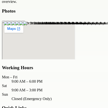
overview.
Photos
Working Hours
Mon – Fri
9:00 AM – 6:00 PM
Sat
9:00 AM – 3:00 PM
Sun
Closed (Emergency Only)
Quick Links