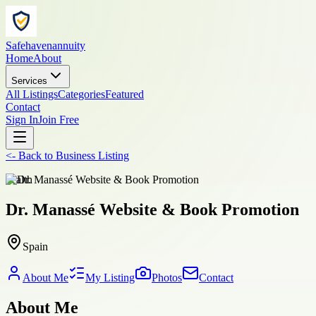
Safehavenannuity
Home
About
Services
All Listings
Categories
Featured
Contact
Sign In
Join Free
<-
Back to
Business Listing
health
Dr. Manassé Website & Book Promotion
Spain
About Me
My Listing
Photos
Contact
About Me