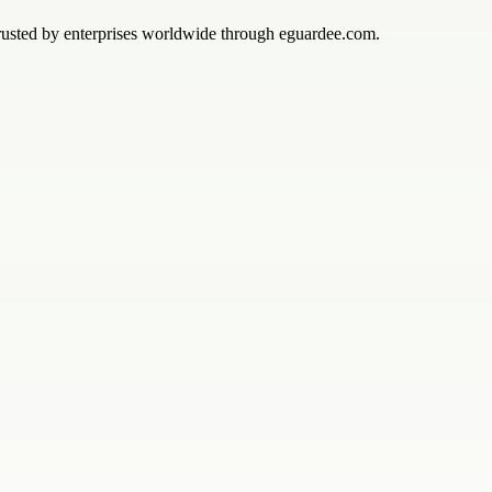
 trusted by enterprises worldwide through eguardee.com.