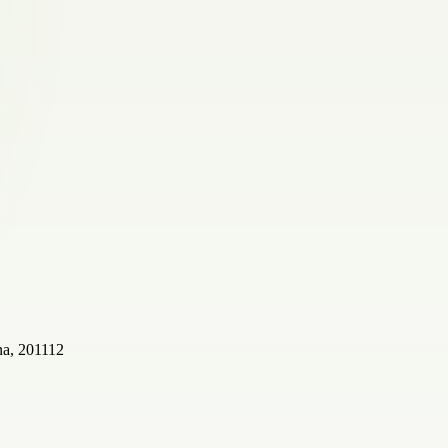
a, 201112