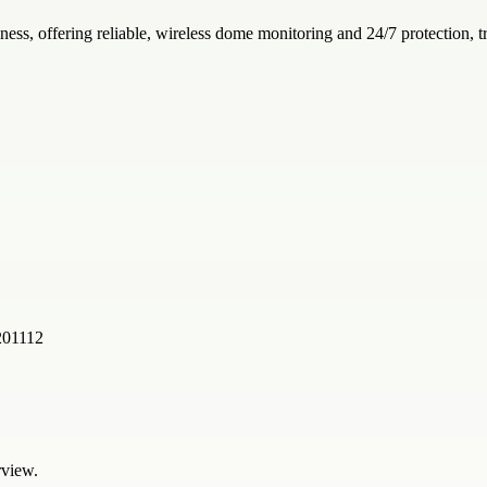
iness, offering reliable, wireless dome monitoring and 24/7 protection,
201112
rview.