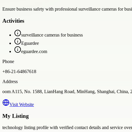
Ensure business safety with professional surveillance cameras for bus
Activities
surveillance cameras for business
Eguardee
eguardee.com
Phone
+86-21-64867618
Address
oom A115, No. 1588, LianHang Road, MinHang, Shanghai, China, 
Visit Website
My Listing
technology
listing profile with verified contact details and service ove