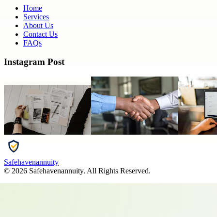
Home
Services
About Us
Contact Us
FAQs
Instagram Post
Safehavenannuity
©
2026
Safehavenannuity
. All Rights Reserved.