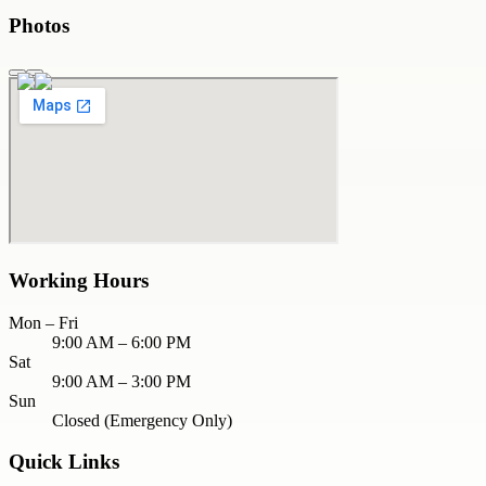
Photos
Working Hours
Mon – Fri
9:00 AM – 6:00 PM
Sat
9:00 AM – 3:00 PM
Sun
Closed (Emergency Only)
Quick Links