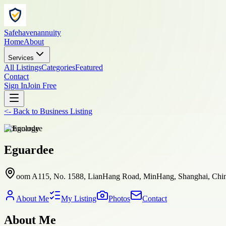
Safehavenannuity
Home
About
Services
All Listings
Categories
Featured
Contact
Sign In
Join Free
<-
Back to
Business Listing
technology
Eguardee
oom A115, No. 1588, LianHang Road, MinHang, Shanghai, Chin
About Me
My Listing
Photos
Contact
About Me