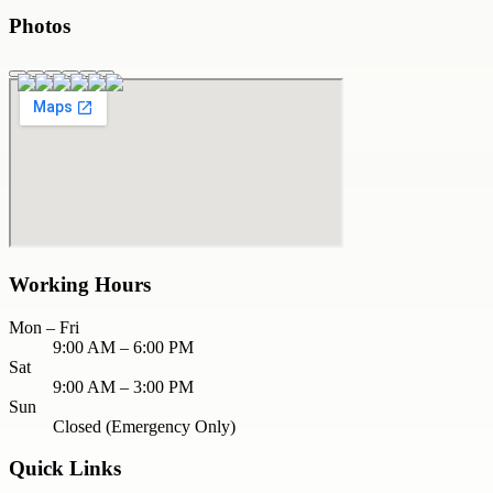
Photos
Working Hours
Mon – Fri
9:00 AM – 6:00 PM
Sat
9:00 AM – 3:00 PM
Sun
Closed (Emergency Only)
Quick Links