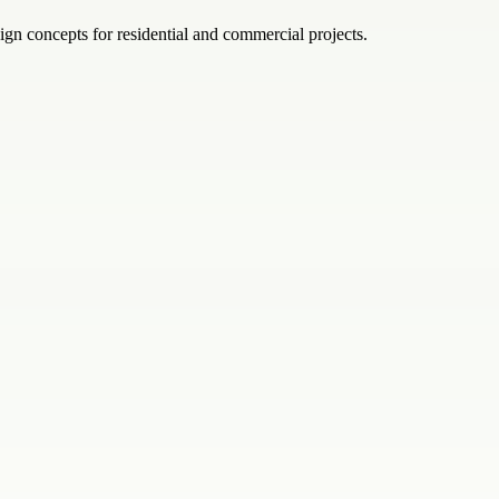
ign concepts for residential and commercial projects.