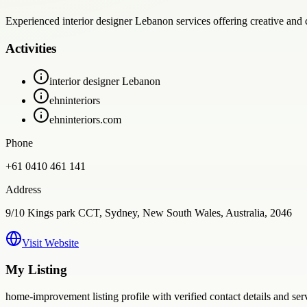
Experienced interior designer Lebanon services offering creative and c
Activities
interior designer Lebanon
ehninteriors
ehninteriors.com
Phone
+61 0410 461 141
Address
9/10 Kings park CCT, Sydney, New South Wales, Australia, 2046
Visit Website
My Listing
home-improvement
listing profile with verified contact details and se