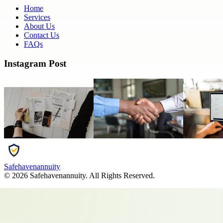
Home
Services
About Us
Contact Us
FAQs
Instagram Post
Safehavenannuity
©
2026
Safehavenannuity
. All Rights Reserved.