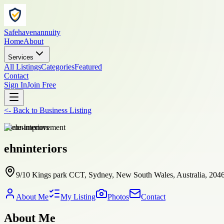
Safehavenannuity
Home
About
Services
All Listings
Categories
Featured
Contact
Sign In
Join Free
<-
Back to
Business Listing
home-improvement
ehninteriors
9/10 Kings park CCT, Sydney, New South Wales, Australia, 204
About Me
My Listing
Photos
Contact
About Me