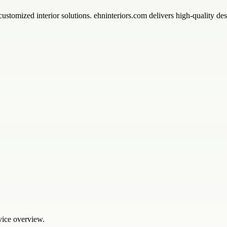
ustomized interior solutions. ehninteriors.com delivers high-quality des
rvice overview.