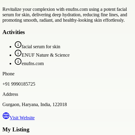
Revitalize your complexion with enufns.com using a potent facial
serum for skin, delivering deep hydration, reducing fine lines, and
promoting smooth, radiant, and healthy-looking skin effortlessly.
Activities
facial serum for skin
ENUF Nature & Science
enufns.com
Phone
+91 9990185725
Address
Gurgaon, Haryana, India, 122018
Visit Website
My Listing