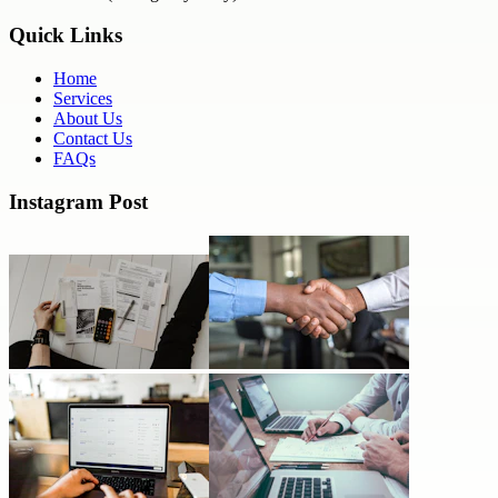
Quick Links
Home
Services
About Us
Contact Us
FAQs
Instagram Post