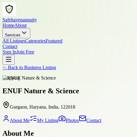
Safehavenannuity
Home
About
Services
All Listings
Categories
Featured
Contact
Sign In
Join Free
<-
Back to
Business Listing
shopping
ENUF Nature & Science
Gurgaon, Haryana, India, 122018
About Me
My Listing
Photos
Contact
About Me