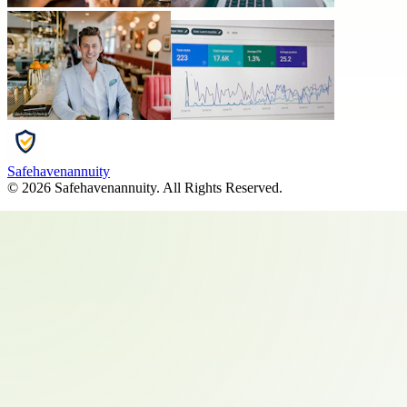
Safehavenannuity
©
2026
Safehavenannuity
. All Rights Reserved.