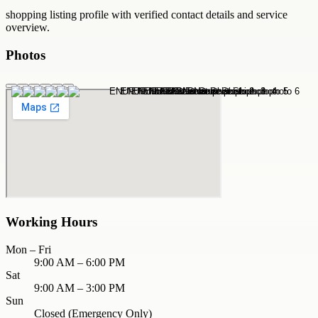
shopping
listing profile with verified contact details and service
overview.
Photos
Working Hours
Mon – Fri
9:00 AM – 6:00 PM
Sat
9:00 AM – 3:00 PM
Sun
Closed (Emergency Only)