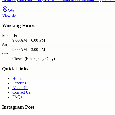
WA
View details
Working Hours
Mon – Fri
9:00 AM – 6:00 PM
Sat
9:00 AM – 3:00 PM
Sun
Closed (Emergency Only)
Quick Links
Home
Services
About Us
Contact Us
FAQs
Instagram Post