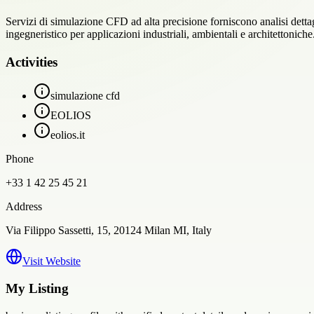
Servizi di simulazione CFD ad alta precisione forniscono analisi dettagli
ingegneristico per applicazioni industriali, ambientali e architettoniche
Activities
simulazione cfd
EOLIOS
eolios.it
Phone
+33 1 42 25 45 21
Address
Via Filippo Sassetti, 15, 20124 Milan MI, Italy
Visit Website
My Listing