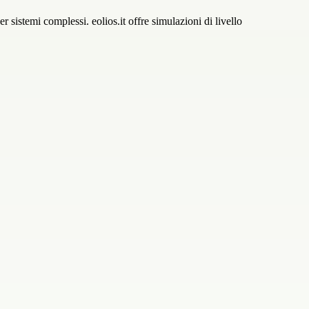
r sistemi complessi. eolios.it offre simulazioni di livello