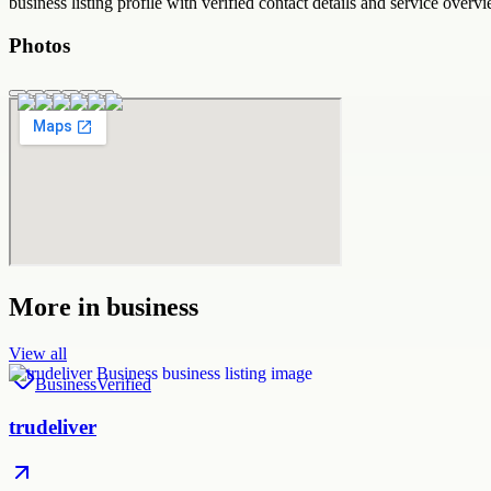
business
listing profile with verified contact details and service overvi
Photos
More in
business
View all
Business
Verified
trudeliver