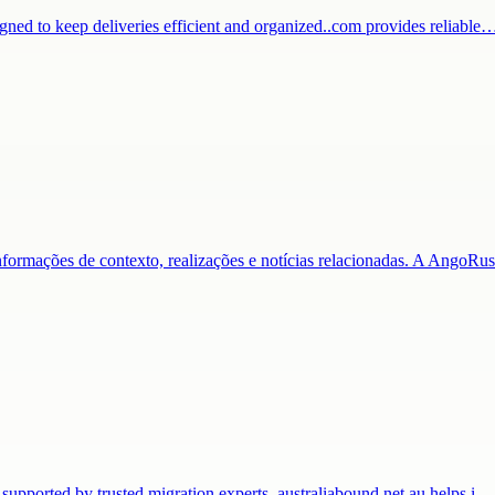
igned to keep deliveries efficient and organized..com provides reliable
nformações de contexto, realizações e notícias relacionadas. A AngoR
 supported by trusted migration experts. australiabound.net.au helps i…