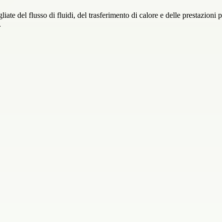
ate del flusso di fluidi, del trasferimento di calore e delle prestazioni pe
.