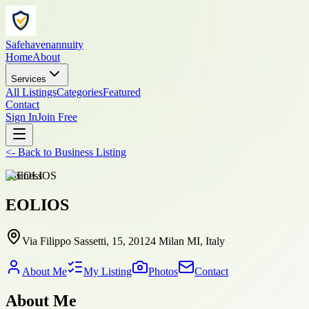
Safehavenannuity
Home
About
Services
All Listings
Categories
Featured
Contact
Sign In
Join Free
<-
Back to
Business Listing
business
EOLIOS
Via Filippo Sassetti, 15, 20124 Milan MI, Italy
About Me
My Listing
Photos
Contact
About Me