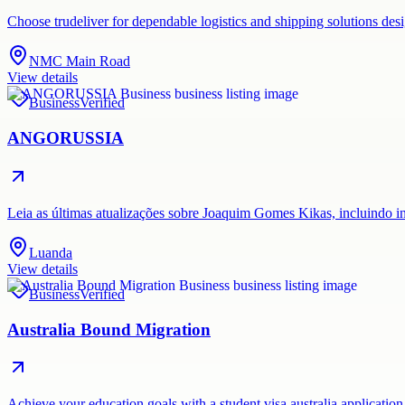
Choose trudeliver for dependable logistics and shipping solutions des
NMC Main Road
View details
Business
Verified
ANGORUSSIA
Leia as últimas atualizações sobre Joaquim Gomes Kikas, incluindo i
Luanda
View details
Business
Verified
Australia Bound Migration
Achieve your education goals with a student visa australia application