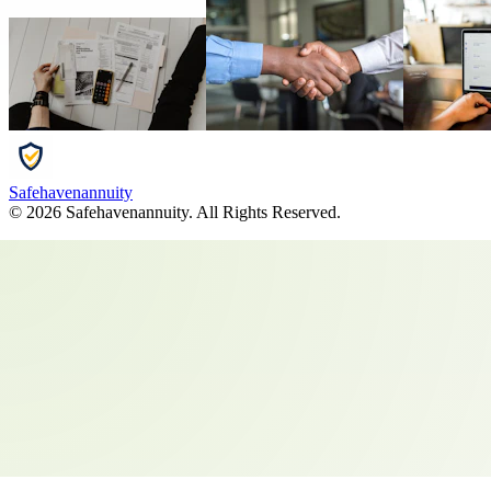
Safehavenannuity
©
2026
Safehavenannuity
. All Rights Reserved.