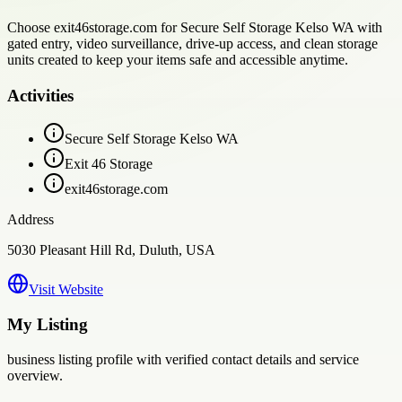
Choose exit46storage.com for Secure Self Storage Kelso WA with
gated entry, video surveillance, drive-up access, and clean storage
units created to keep your items safe and accessible anytime.
Activities
Secure Self Storage Kelso WA
Exit 46 Storage
exit46storage.com
Address
5030 Pleasant Hill Rd, Duluth, USA
Visit Website
My Listing
business
listing profile with verified contact details and service
overview.