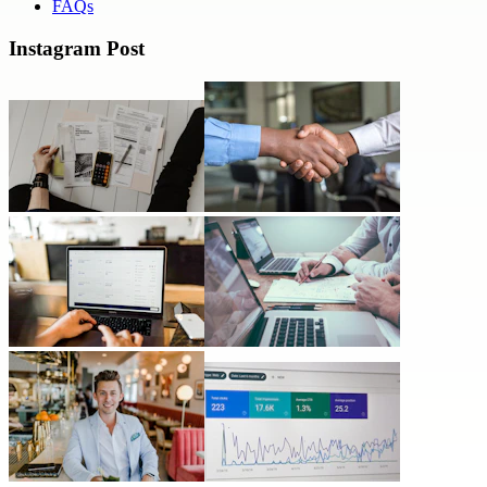
FAQs
Instagram Post