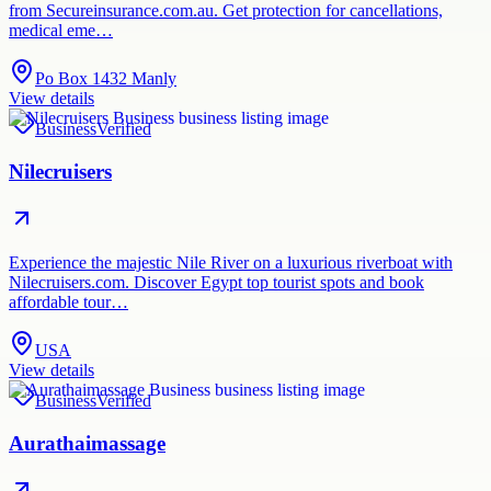
from Secureinsurance.com.au. Get protection for cancellations,
medical eme…
Po Box 1432 Manly
View details
Business
Verified
Nilecruisers
Experience the majestic Nile River on a luxurious riverboat with
Nilecruisers.com. Discover Egypt top tourist spots and book
affordable tour…
USA
View details
Business
Verified
Aurathaimassage