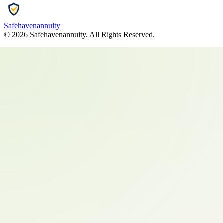
Safehavenannuity
©
2026
Safehavenannuity
. All Rights Reserved.