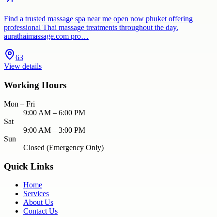
Find a trusted massage spa near me open now phuket offering
professional Thai massage treatments throughout the day.
aurathaimassage.com pro…
63
View details
Working Hours
Mon – Fri
9:00 AM – 6:00 PM
Sat
9:00 AM – 3:00 PM
Sun
Closed (Emergency Only)
Quick Links
Home
Services
About Us
Contact Us