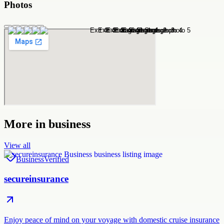
Photos
More in
business
View all
Business
Verified
secureinsurance
Enjoy peace of mind on your voyage with domestic cruise insurance