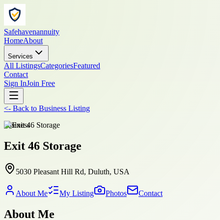
Safehavenannuity
Home
About
Services
All Listings
Categories
Featured
Contact
Sign In
Join Free
<-
Back to
Business Listing
business
Exit 46 Storage
5030 Pleasant Hill Rd, Duluth, USA
About Me
My Listing
Photos
Contact
About Me