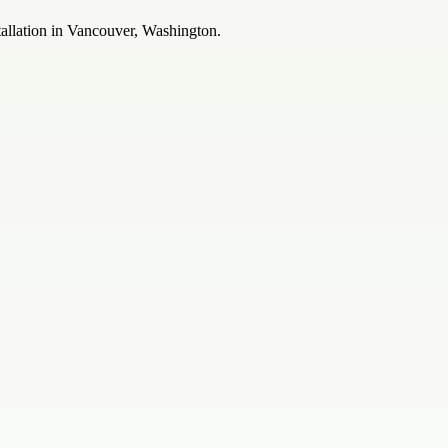
allation in Vancouver, Washington.