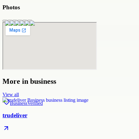
Photos
More in
business
View all
Business
Verified
trudeliver