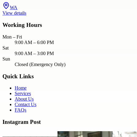
WA
View details
Working Hours
Mon – Fri
9:00 AM – 6:00 PM
Sat
9:00 AM – 3:00 PM
Sun
Closed (Emergency Only)
Quick Links
Home
Services
About Us
Contact Us
FAQs
Instagram Post