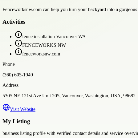
Fenceworksnw.com can help you turn your backyard into a gorgeous an
Activities
fence installation Vancouver WA
FENCEWORKS NW
fenceworksnw.com
Phone
(360) 605-1949
Address
5305 NE 121st Ave Unit 205, Vancouver, Washington, USA, 98682
Visit Website
My Listing
business
listing profile with verified contact details and service overvi