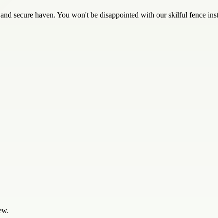
d secure haven. You won't be disappointed with our skilful fence inst
ew.