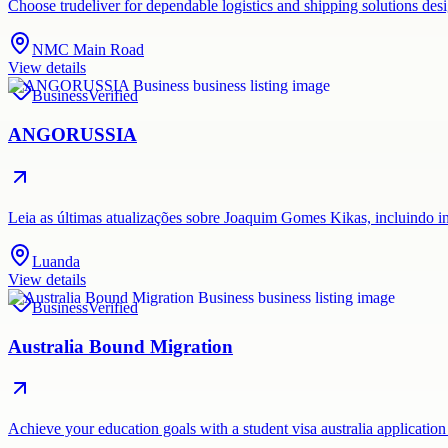
Choose trudeliver for dependable logistics and shipping solutions des
NMC Main Road
View details
Business
Verified
ANGORUSSIA
Leia as últimas atualizações sobre Joaquim Gomes Kikas, incluindo i
Luanda
View details
Business
Verified
Australia Bound Migration
Achieve your education goals with a student visa australia application