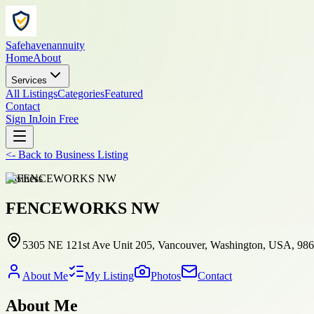
Safehavenannuity
Home
About
Services
All Listings
Categories
Featured
Contact
Sign In
Join Free
<-
Back to
Business Listing
business
FENCEWORKS NW
5305 NE 121st Ave Unit 205, Vancouver, Washington, USA, 98
About Me
My Listing
Photos
Contact
About Me