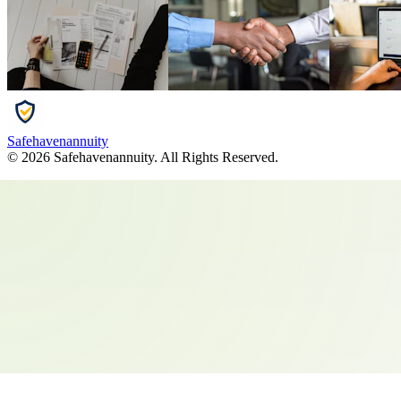
Safehavenannuity
©
2026
Safehavenannuity
. All Rights Reserved.