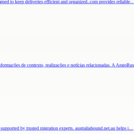
igned to keep deliveries efficient and organized..com provides reliable
nformações de contexto, realizações e notícias relacionadas. A AngoR
 supported by trusted migration experts. australiabound.net.au helps i…