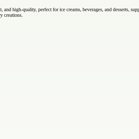
ant, and high-quality, perfect for ice creams, beverages, and desserts, s
y creations.