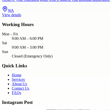
WA
View details
Working Hours
Mon – Fri
9:00 AM – 6:00 PM
Sat
9:00 AM – 3:00 PM
Sun
Closed (Emergency Only)
Quick Links
Home
Services
About Us
Contact Us
FAQs
Instagram Post