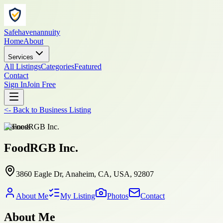
Safehavenannuity
Home
About
Services
All Listings
Categories
Featured
Contact
Sign In
Join Free
<-
Back to
Business Listing
business
FoodRGB Inc.
3860 Eagle Dr, Anaheim, CA, USA, 92807
About Me
My Listing
Photos
Contact
About Me