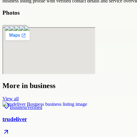
business
listing profile with verified contact details and service overvi
Photos
More in
business
View all
Business
Verified
trudeliver