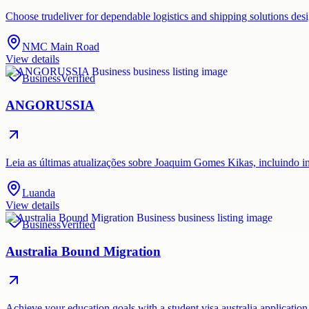
Choose trudeliver for dependable logistics and shipping solutions des
NMC Main Road
View details
Business
Verified
ANGORUSSIA
Leia as últimas atualizações sobre Joaquim Gomes Kikas, incluindo i
Luanda
View details
Business
Verified
Australia Bound Migration
Achieve your education goals with a student visa australia application