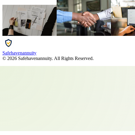
Safehavenannuity
©
2026
Safehavenannuity
. All Rights Reserved.