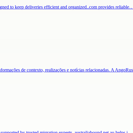
igned to keep deliveries efficient and organized..com provides reliable
nformações de contexto, realizações e notícias relacionadas. A AngoR
 supported by trusted migration experts. australiabound.net.au helps i…