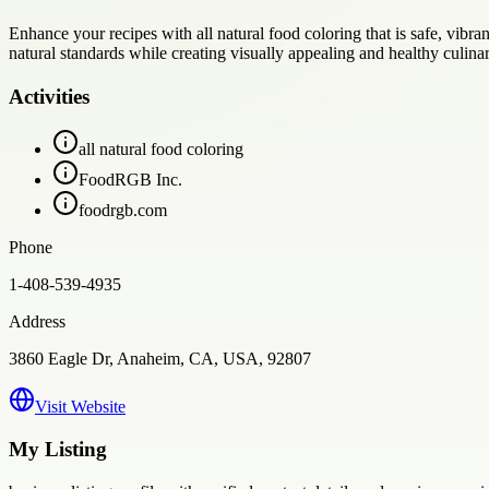
Enhance your recipes with all natural food coloring that is safe, vibr
natural standards while creating visually appealing and healthy culinar
Activities
all natural food coloring
FoodRGB Inc.
foodrgb.com
Phone
1-408-539-4935
Address
3860 Eagle Dr, Anaheim, CA, USA, 92807
Visit Website
My Listing