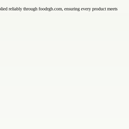
upplied reliably through foodrgb.com, ensuring every product meets