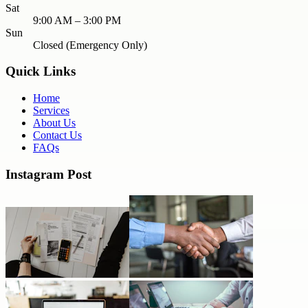
Sat
9:00 AM – 3:00 PM
Sun
Closed (Emergency Only)
Quick Links
Home
Services
About Us
Contact Us
FAQs
Instagram Post