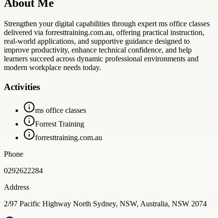
About Me
Strengthen your digital capabilities through expert ms office classes
delivered via forresttraining.com.au, offering practical instruction,
real-world applications, and supportive guidance designed to
improve productivity, enhance technical confidence, and help
learners succeed across dynamic professional environments and
modern workplace needs today.
Activities
ms office classes
Forrest Training
forresttraining.com.au
Phone
0292622284
Address
2/97 Pacific Highway North Sydney, NSW, Australia, NSW 2074