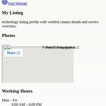
Visit Website
My Listing
technology
listing profile with verified contact details and service
overview.
Photos
Working Hours
Mon – Fri
9:00 AM – 6:00 PM