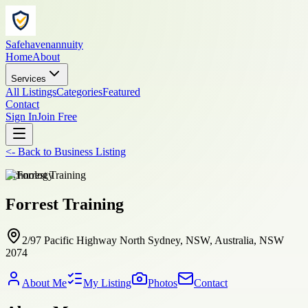
Safehavenannuity
Home
About
Services
All Listings
Categories
Featured
Contact
Sign In
Join Free
<-
Back to
Business Listing
technology
Forrest Training
2/97 Pacific Highway North Sydney, NSW, Australia, NSW
2074
About Me
My Listing
Photos
Contact