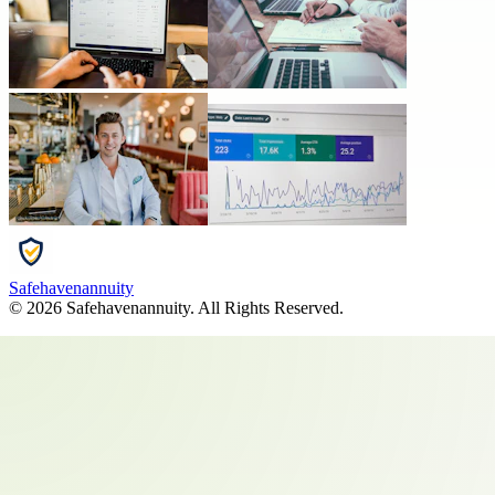
Safehavenannuity
©
2026
Safehavenannuity
. All Rights Reserved.