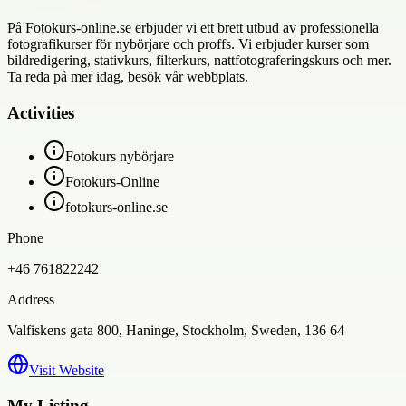
På Fotokurs-online.se erbjuder vi ett brett utbud av professionella
fotografikurser för nybörjare och proffs. Vi erbjuder kurser som
bildredigering, stativkurs, filterkurs, nattfotograferingskurs och mer.
Ta reda på mer idag, besök vår webbplats.
Activities
Fotokurs nybörjare
Fotokurs-Online
fotokurs-online.se
Phone
+46 761822242
Address
Valfiskens gata 800, Haninge, Stockholm, Sweden, 136 64
Visit Website
My Listing