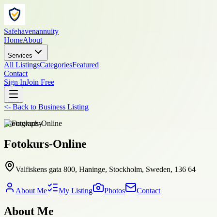
Safehavenannuity
Home
About
Services
All Listings
Categories
Featured
Contact
Sign In
Join Free
<-
Back to
Business Listing
photography
Fotokurs-Online
Valfiskens gata 800, Haninge, Stockholm, Sweden, 136 64
About Me
My Listing
Photos
Contact
About Me