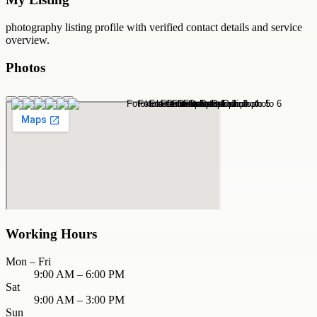
photography
listing profile with verified contact details and service
overview.
Photos
Working Hours
Mon – Fri
9:00 AM – 6:00 PM
Sat
9:00 AM – 3:00 PM
Sun