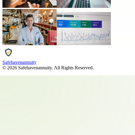
Safehavenannuity
©
2026
Safehavenannuity
. All Rights Reserved.