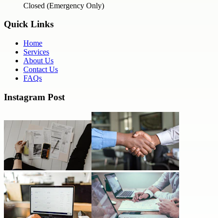
Closed (Emergency Only)
Quick Links
Home
Services
About Us
Contact Us
FAQs
Instagram Post