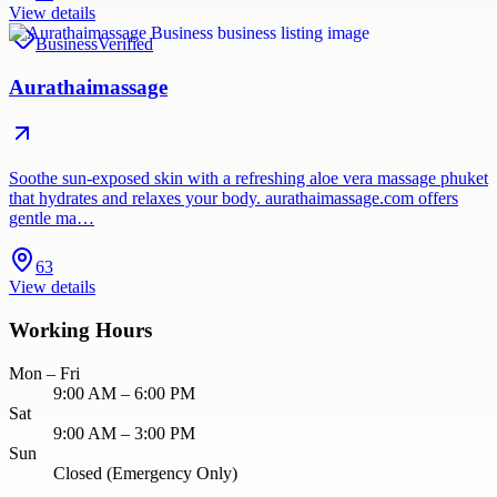
View details
Business
Verified
Aurathaimassage
Soothe sun-exposed skin with a refreshing aloe vera massage phuket
that hydrates and relaxes your body. aurathaimassage.com offers
gentle ma…
63
View details
Working Hours
Mon – Fri
9:00 AM – 6:00 PM
Sat
9:00 AM – 3:00 PM
Sun
Closed (Emergency Only)