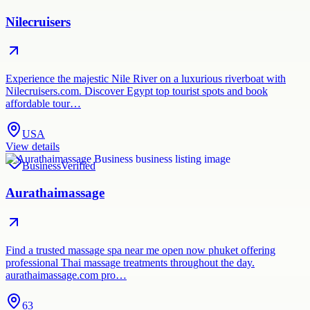
Nilecruisers
Experience the majestic Nile River on a luxurious riverboat with
Nilecruisers.com. Discover Egypt top tourist spots and book
affordable tour…
USA
View details
Business
Verified
Aurathaimassage
Find a trusted massage spa near me open now phuket offering
professional Thai massage treatments throughout the day.
aurathaimassage.com pro…
63