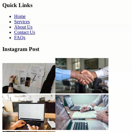
Quick Links
Home
Services
About Us
Contact Us
FAQs
Instagram Post