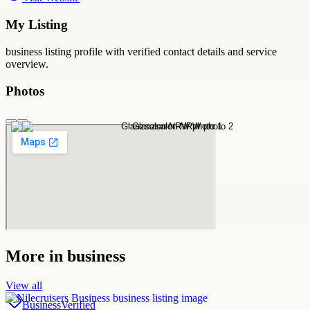
My Listing
business
listing profile with verified contact details and service
overview.
Photos
More in
business
View all
Business
Verified