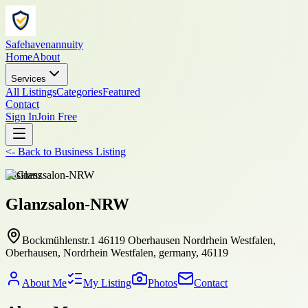
Safehavenannuity
Home
About
Services
All Listings
Categories
Featured
Contact
Sign In
Join Free
<-
Back to
Business Listing
business
Glanzsalon-NRW
Bockmühlenstr.1 46119 Oberhausen Nordrhein Westfalen,
Oberhausen, Nordrhein Westfalen, germany, 46119
About Me
My Listing
Photos
Contact