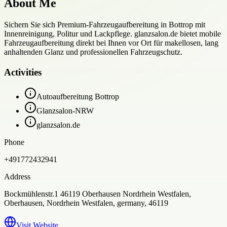
About Me
Sichern Sie sich Premium-Fahrzeugaufbereitung in Bottrop mit
Innenreinigung, Politur und Lackpflege. glanzsalon.de bietet mobile
Fahrzeugaufbereitung direkt bei Ihnen vor Ort für makellosen, lang
anhaltenden Glanz und professionellen Fahrzeugschutz.
Activities
Autoaufbereitung Bottrop
Glanzsalon-NRW
glanzsalon.de
Phone
+491772432941
Address
Bockmühlenstr.1 46119 Oberhausen Nordrhein Westfalen,
Oberhausen, Nordrhein Westfalen, germany, 46119
Visit Website