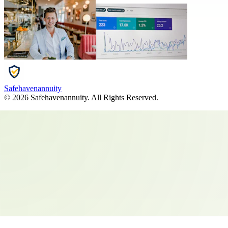
Safehavenannuity
©
2026
Safehavenannuity
. All Rights Reserved.