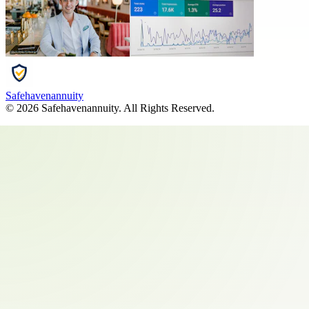
Safehavenannuity
©
2026
Safehavenannuity
. All Rights Reserved.