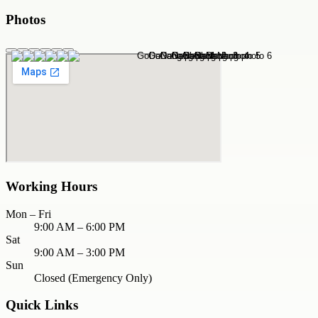
Photos
Working Hours
Mon – Fri
9:00 AM – 6:00 PM
Sat
9:00 AM – 3:00 PM
Sun
Closed (Emergency Only)
Quick Links