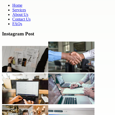
Home
Services
About Us
Contact Us
FAQs
Instagram Post