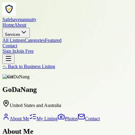
Safehavenannuity
Home
About
Services
All Listings
Categories
Featured
Contact
Sign In
Join Free
<-
Back to
Business Listing
travel
GoDaNang
United States and Australia
About Me
My Listing
Photos
Contact
About Me