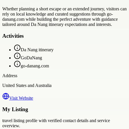
Whether planning a short escape or an extended journey, visitors can
rely on local knowledge and curated suggestions through go-
danang.com while building the perfect adventure with guidance
tailored around Da Nang itinerary expectations and interests.
Activities
Da Nang itinerary
GoDaNang
go-danang.com
Address
United States and Australia
Visit Website
My Listing
travel
listing profile with verified contact details and service
overview.