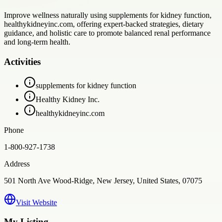
Improve wellness naturally using supplements for kidney function,
healthykidneyinc.com, offering expert-backed strategies, dietary
guidance, and holistic care to promote balanced renal performance
and long-term health.
Activities
supplements for kidney function
Healthy Kidney Inc.
healthykidneyinc.com
Phone
1-800-927-1738
Address
501 North Ave Wood-Ridge, New Jersey, United States, 07075
Visit Website
My Listing