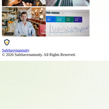
Safehavenannuity
©
2026
Safehavenannuity
. All Rights Reserved.