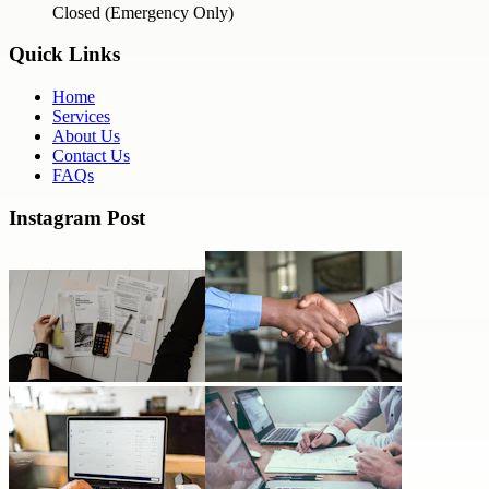
Closed (Emergency Only)
Quick Links
Home
Services
About Us
Contact Us
FAQs
Instagram Post