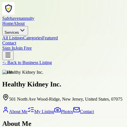
Safehavenannuity
Home
About
Services
All Listings
Categories
Featured
Contact
Sign In
Join Free
<-
Back to
Business Listing
health
Healthy Kidney Inc.
501 North Ave Wood-Ridge, New Jersey, United States, 07075
About Me
My Listing
Photos
Contact
About Me