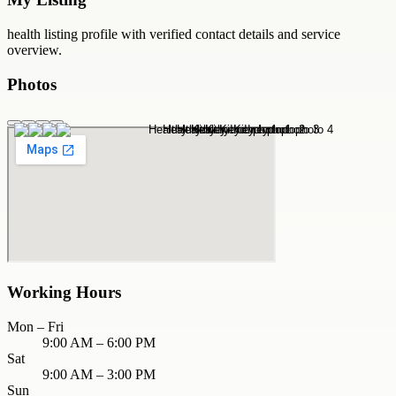
health
listing profile with verified contact details and service
overview.
Photos
Working Hours
Mon – Fri
9:00 AM – 6:00 PM
Sat
9:00 AM – 3:00 PM
Sun