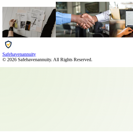
Safehavenannuity
©
2026
Safehavenannuity
. All Rights Reserved.