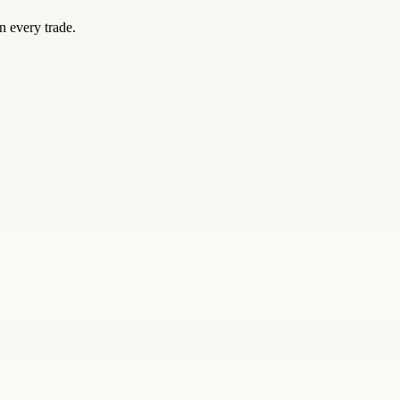
n every trade.