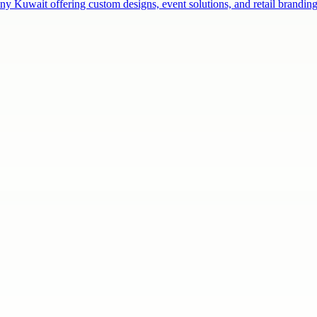
ny Kuwait offering custom designs, event solutions, and retail brandi