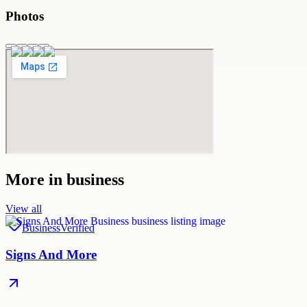
Photos
More in
business
View all
Business
Verified
Signs And More