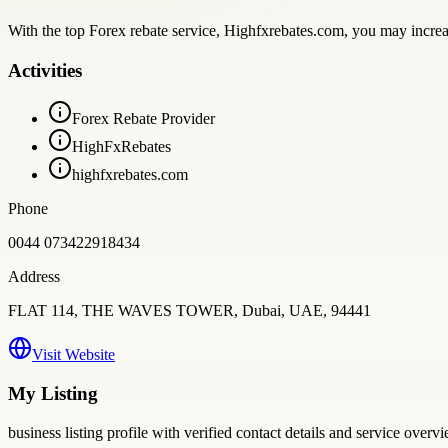
With the top Forex rebate service, Highfxrebates.com, you may increas
Activities
Forex Rebate Provider
HighFxRebates
highfxrebates.com
Phone
0044 073422918434
Address
FLAT 114, THE WAVES TOWER, Dubai, UAE, 94441
Visit Website
My Listing
business
listing profile with verified contact details and service overvi