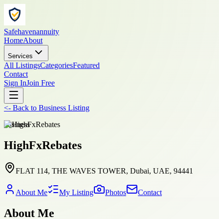
Safehavenannuity
Home
About
Services
All Listings
Categories
Featured
Contact
Sign In
Join Free
<-
Back to
Business Listing
business
HighFxRebates
FLAT 114, THE WAVES TOWER, Dubai, UAE, 94441
About Me
My Listing
Photos
Contact
About Me