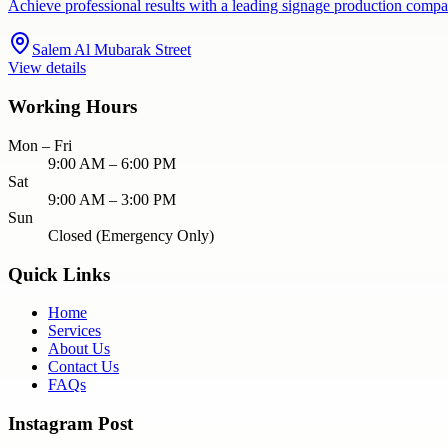
Achieve professional results with a leading signage production compa
Salem Al Mubarak Street
View details
Working Hours
Mon – Fri
9:00 AM – 6:00 PM
Sat
9:00 AM – 3:00 PM
Sun
Closed (Emergency Only)
Quick Links
Home
Services
About Us
Contact Us
FAQs
Instagram Post