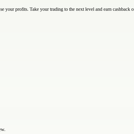
e your profits. Take your trading to the next level and earn cashback o
ew.