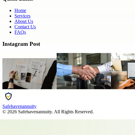
Home
Services
About Us
Contact Us
FAQs
Instagram Post
Safehavenannuity
©
2026
Safehavenannuity
. All Rights Reserved.