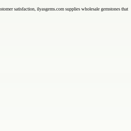
customer satisfaction, ilyasgems.com supplies wholesale gemstones that