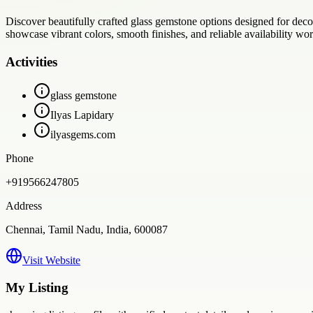
Discover beautifully crafted glass gemstone options designed for deco
showcase vibrant colors, smooth finishes, and reliable availability wo
Activities
glass gemstone
Ilyas Lapidary
ilyasgems.com
Phone
+919566247805
Address
Chennai, Tamil Nadu, India, 600087
Visit Website
My Listing