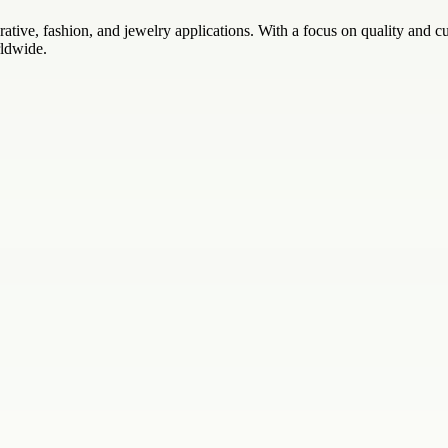
rative, fashion, and jewelry applications. With a focus on quality and 
rldwide.