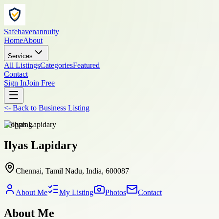
Safehavenannuity
Home
About
Services
All Listings
Categories
Featured
Contact
Sign In
Join Free
<-
Back to
Business Listing
shopping
Ilyas Lapidary
Chennai, Tamil Nadu, India, 600087
About Me
My Listing
Photos
Contact
About Me