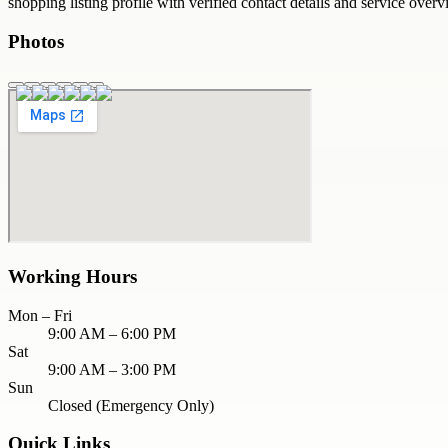
shopping
listing profile with verified contact details and service overv
Photos
Working Hours
Mon – Fri
9:00 AM – 6:00 PM
Sat
9:00 AM – 3:00 PM
Sun
Closed (Emergency Only)
Quick Links