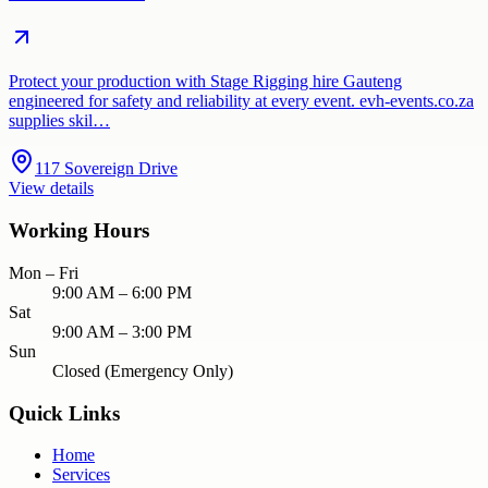
Protect your production with Stage Rigging hire Gauteng
engineered for safety and reliability at every event. evh-events.co.za
supplies skil…
117 Sovereign Drive
View details
Working Hours
Mon – Fri
9:00 AM – 6:00 PM
Sat
9:00 AM – 3:00 PM
Sun
Closed (Emergency Only)
Quick Links
Home
Services