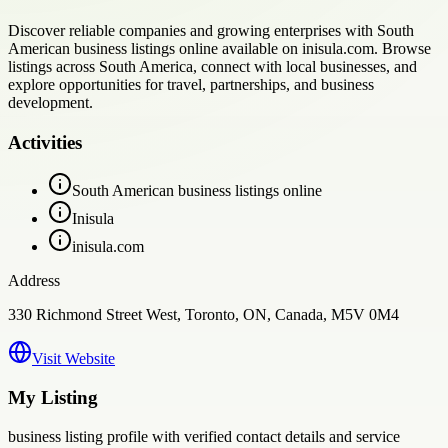
Discover reliable companies and growing enterprises with South
American business listings online available on inisula.com. Browse
listings across South America, connect with local businesses, and
explore opportunities for travel, partnerships, and business
development.
Activities
South American business listings online
Inisula
inisula.com
Address
330 Richmond Street West, Toronto, ON, Canada, M5V 0M4
Visit Website
My Listing
business
listing profile with verified contact details and service