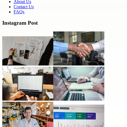
About Us
Contact Us
FAQs
Instagram Post