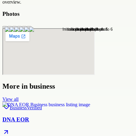
overview.
Photos
More in
business
View all
Business
Verified
DNA EOR