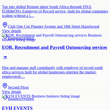
Tap into skilled Remote talent South Africa through DNA
EOR&#39;s Employer of Record service, built for global companies
scaling without a l…
Club One Cnr Pinaster Avenue and 18th Street Hazelwood
View details
Business
Verified
EOR, Recruitment and Payroll Outsourcing services
Hire and manage staff compliantly with employer of record south
africa services built for global businesses entering the market.
employerofr…
Second Floor
View details
Business
Verified
EVH EVENTS