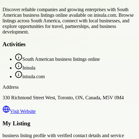
Discover reliable companies and growing enterprises with South
American business listings online available on inisula.com. Browse
listings across South America, connect with local businesses, and
explore opportunities for travel, partnerships, and business
development.
Activities
South American business listings online
Inisula
inisula.com
Address
330 Richmond Street West, Toronto, ON, Canada, M5V 0M4
Visit Website
My Listing
business
listing profile with verified contact details and service