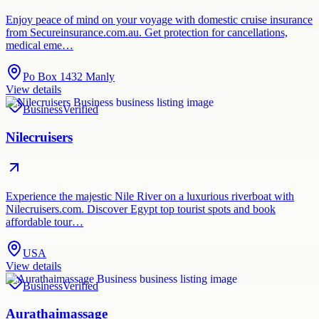
Enjoy peace of mind on your voyage with domestic cruise insurance
from Secureinsurance.com.au. Get protection for cancellations,
medical eme…
Po Box 1432 Manly
View details
Business
Verified
Nilecruisers
Experience the majestic Nile River on a luxurious riverboat with
Nilecruisers.com. Discover Egypt top tourist spots and book
affordable tour…
USA
View details
Business
Verified
Aurathaimassage