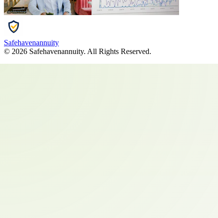
Safehavenannuity
©
2026
Safehavenannuity
. All Rights Reserved.