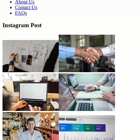
About Us
Contact Us
FAQs
Instagram Post