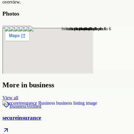
overview.
Photos
More in
business
View all
Business
Verified
secureinsurance