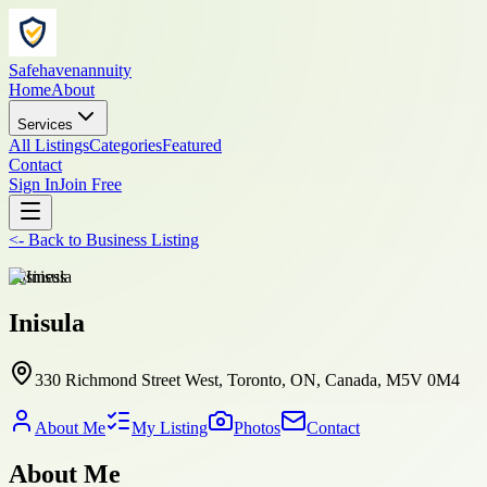
Safehavenannuity
Home
About
Services
All Listings
Categories
Featured
Contact
Sign In
Join Free
<-
Back to
Business Listing
business
Inisula
330 Richmond Street West, Toronto, ON, Canada, M5V 0M4
About Me
My Listing
Photos
Contact
About Me