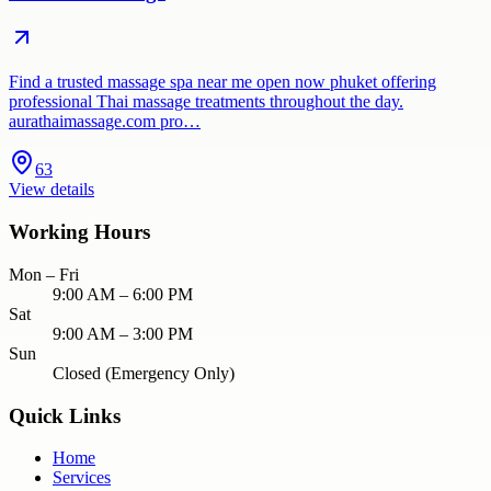
Find a trusted massage spa near me open now phuket offering
professional Thai massage treatments throughout the day.
aurathaimassage.com pro…
63
View details
Working Hours
Mon – Fri
9:00 AM – 6:00 PM
Sat
9:00 AM – 3:00 PM
Sun
Closed (Emergency Only)
Quick Links
Home
Services