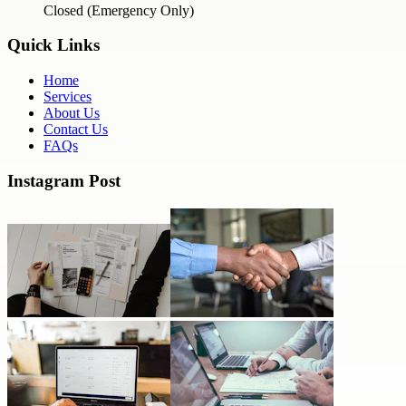
Closed (Emergency Only)
Quick Links
Home
Services
About Us
Contact Us
FAQs
Instagram Post