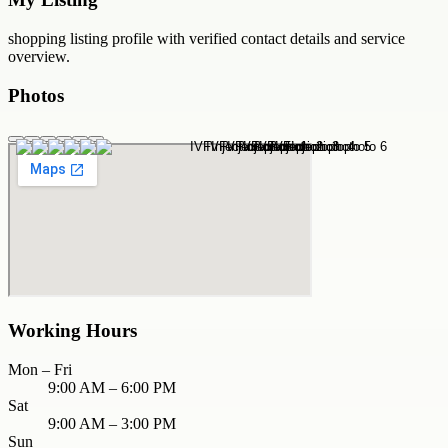
shopping
listing profile with verified contact details and service
overview.
Photos
Working Hours
Mon – Fri
9:00 AM – 6:00 PM
Sat
9:00 AM – 3:00 PM
Sun