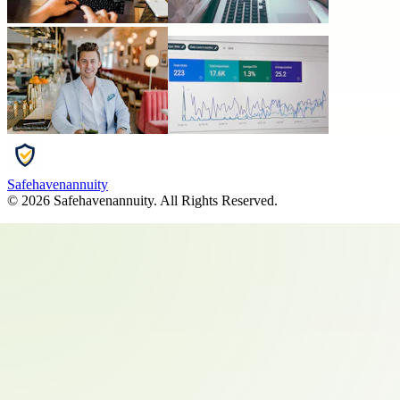
Safehavenannuity
©
2026
Safehavenannuity
. All Rights Reserved.