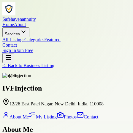
Safehavenannuity
Home
About
Services
All Listings
Categories
Featured
Contact
Sign In
Join Free
<-
Back to
Business Listing
shopping
IVFInjection
12/26 East Patel Nagar, New Delhi, India, 110008
About Me
My Listing
Photos
Contact
About Me