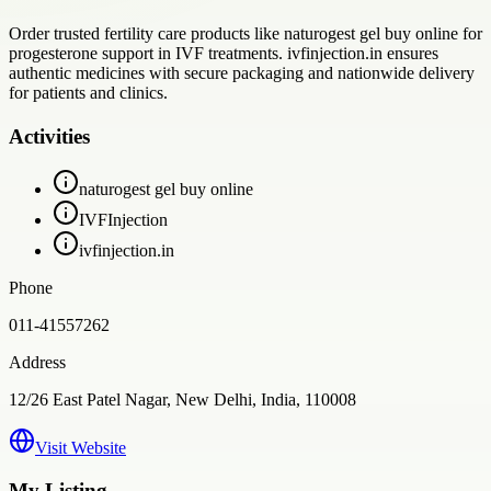
Order trusted fertility care products like naturogest gel buy online for
progesterone support in IVF treatments. ivfinjection.in ensures
authentic medicines with secure packaging and nationwide delivery
for patients and clinics.
Activities
naturogest gel buy online
IVFInjection
ivfinjection.in
Phone
011-41557262
Address
12/26 East Patel Nagar, New Delhi, India, 110008
Visit Website
My Listing