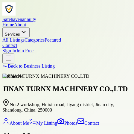
Safehavenannuity
Home
About
Services
All Listings
Categories
Featured
Contact
Sign In
Join Free
<-
Back to
Business Listing
automotive
JINAN TURNX MACHINERY CO.,LTD
No.2 workshop, Huixin road, Jiyang district, Jinan city,
Shandong, China, 250000
About Me
My Listing
Photos
Contact