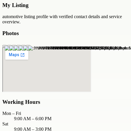
My Listing
automotive
listing profile with verified contact details and service
overview.
Photos
Working Hours
Mon – Fri
9:00 AM – 6:00 PM
Sat
9:00 AM – 3:00 PM