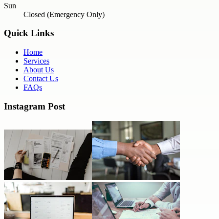
Sun
Closed (Emergency Only)
Quick Links
Home
Services
About Us
Contact Us
FAQs
Instagram Post