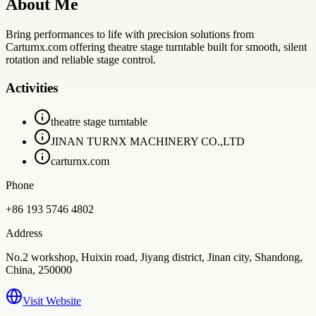
About Me
Bring performances to life with precision solutions from
Carturnx.com offering theatre stage turntable built for smooth, silent
rotation and reliable stage control.
Activities
theatre stage turntable
JINAN TURNX MACHINERY CO.,LTD
carturnx.com
Phone
+86 193 5746 4802
Address
No.2 workshop, Huixin road, Jiyang district, Jinan city, Shandong,
China, 250000
Visit Website