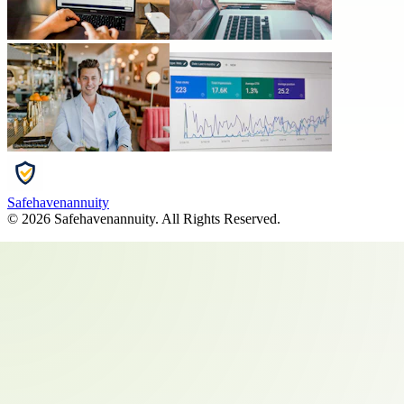
Safehavenannuity
©
2026
Safehavenannuity
. All Rights Reserved.