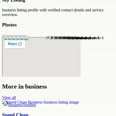
business
listing profile with verified contact details and service
overview.
Photos
More in
business
View all
Business
Verified
Speed Clean