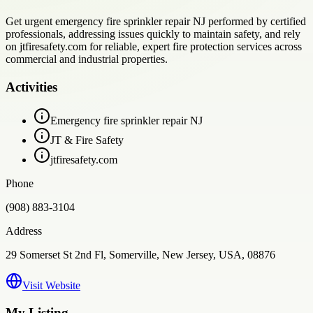
Get urgent emergency fire sprinkler repair NJ performed by certified
professionals, addressing issues quickly to maintain safety, and rely
on jtfiresafety.com for reliable, expert fire protection services across
commercial and industrial properties.
Activities
Emergency fire sprinkler repair NJ
JT & Fire Safety
jtfiresafety.com
Phone
(908) 883-3104
Address
29 Somerset St 2nd Fl, Somerville, New Jersey, USA, 08876
Visit Website
My Listing