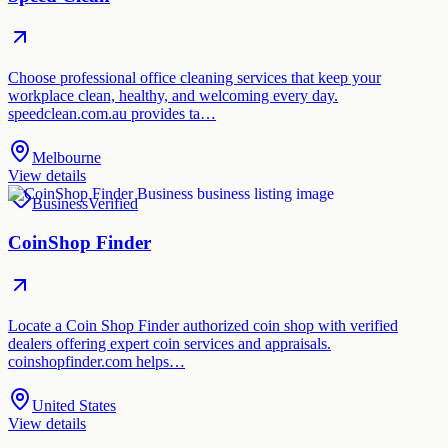
Choose professional office cleaning services that keep your
workplace clean, healthy, and welcoming every day.
speedclean.com.au provides ta…
Melbourne
View details
Business
Verified
CoinShop Finder
Locate a Coin Shop Finder authorized coin shop with verified
dealers offering expert coin services and appraisals.
coinshopfinder.com helps…
United States
View details