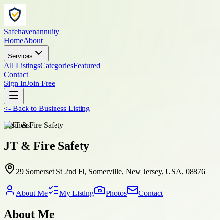
Safehavenannuity
Home
About
Services
All Listings
Categories
Featured
Contact
Sign In
Join Free
<-
Back to
Business Listing
business
JT & Fire Safety
29 Somerset St 2nd Fl, Somerville, New Jersey, USA, 08876
About Me
My Listing
Photos
Contact
About Me