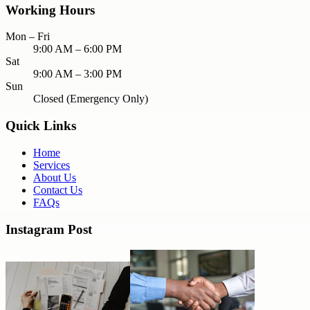
Working Hours
Mon – Fri
9:00 AM – 6:00 PM
Sat
9:00 AM – 3:00 PM
Sun
Closed (Emergency Only)
Quick Links
Home
Services
About Us
Contact Us
FAQs
Instagram Post