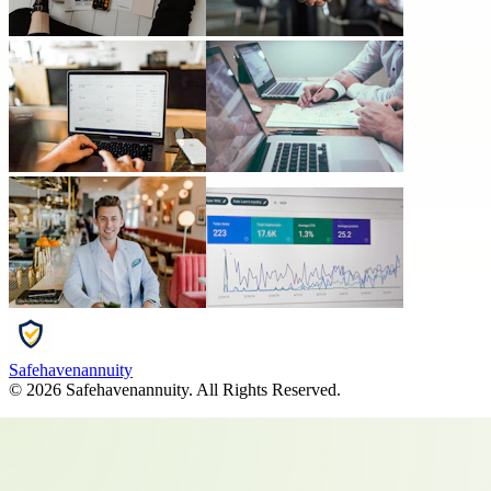
Safehavenannuity
©
2026
Safehavenannuity
. All Rights Reserved.