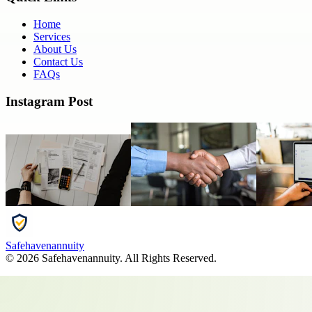
Home
Services
About Us
Contact Us
FAQs
Instagram Post
Safehavenannuity
©
2026
Safehavenannuity
. All Rights Reserved.