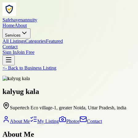
Safehavenannuity
Home
About
Services
All Listings
Categories
Featured
Contact
Sign In
Join Free
<-
Back to
Business Listing
arts
kalyug kala
Supertech Eco village-1, greater Noida, Uttar Pradesh, india
About Me
My Listing
Photos
Contact
About Me