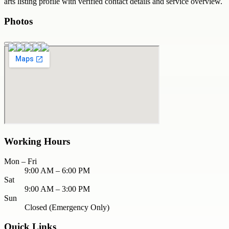
arts
listing profile with verified contact details and service overview.
Photos
Working Hours
Mon – Fri
9:00 AM – 6:00 PM
Sat
9:00 AM – 3:00 PM
Sun
Closed (Emergency Only)
Quick Links