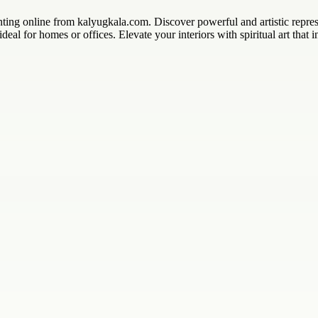
ng online from kalyugkala.com. Discover powerful and artistic represe
deal for homes or offices. Elevate your interiors with spiritual art that i