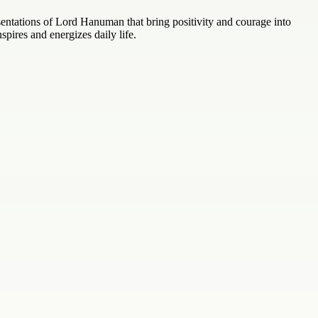
ntations of Lord Hanuman that bring positivity and courage into
nspires and energizes daily life.