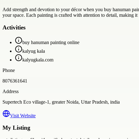
Add strength and devotion to your décor when you buy hanuman painti
your space. Each painting is crafted with attention to detail, making it i
Activities
buy hanuman painting online
kalyug kala
kalyugkala.com
Phone
8076361641
Address
Supertech Eco village-1, greater Noida, Uttar Pradesh, india
Visit Website
My Listing